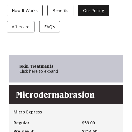
How It Works
Benefits
Our Pricing
Aftercare
FAQ’s
Skin Treatments
Click here to expand
Microdermabrasion
Micro Express
Regular:
$59.00
Pre-pay 4:
$214.60