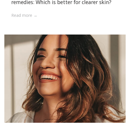
remedies: Which is better for clearer skin?
Read more