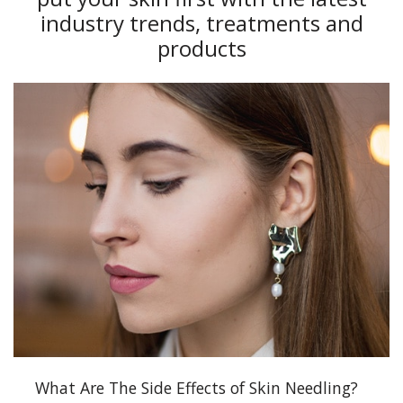
industry trends, treatments and
products
What Are The Side Effects of Skin Needling?