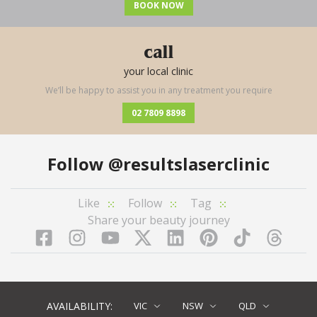
BOOK NOW
call
your local clinic
We’ll be happy to assist you in any treatment you require
02 7809 8898
Follow
@resultslaserclinic
Like
Follow
Tag
Share your beauty journey
Facebook
Instagram
YouTube
LinkedIn
Pinterest
TikTok
Twitter
TikT
AVAILABILITY:
VIC
NSW
QLD