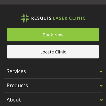
Book Now
Locate Clinic
Services
Products
About