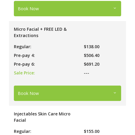
Book Now
Micro Facial + FREE LED &
Extractions
Regular:
$138.00
Pre-pay 4:
$506.40
Pre-pay 6:
$691.20
Sale Price:
---
Book Now
Injectables Skin Care Micro
Facial
Regular:
$155.00