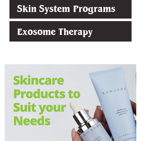
Skin System Programs
Exosome Therapy