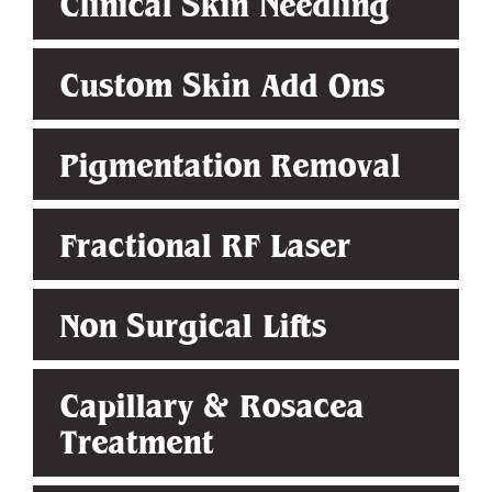
Clinical Skin Needling
Custom Skin Add Ons
Pigmentation Removal
Fractional RF Laser
Non Surgical Lifts
Capillary & Rosacea
Treatment