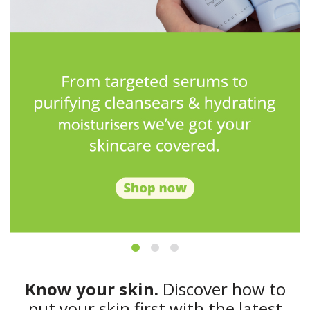
Know your skin.
Discover how to
put your skin first with the latest