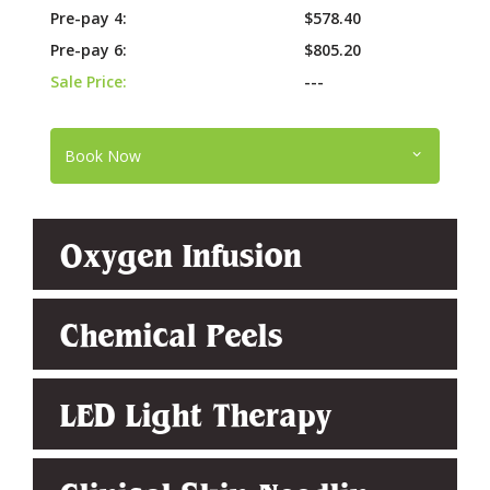
Pre-pay 4:
$578.40
Pre-pay 6:
$805.20
Sale Price:
---
Book Now
Oxygen Infusion
Chemical Peels
LED Light Therapy