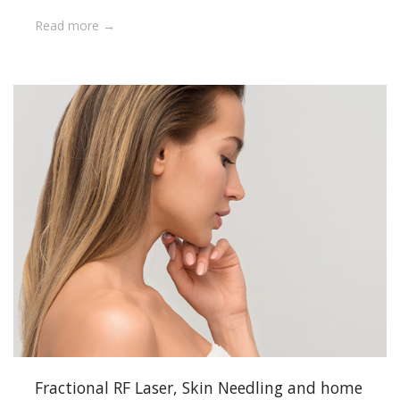
Read more
Fractional RF Laser, Skin Needling and home