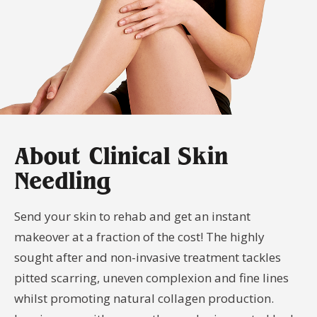
Your
Book
Consu
Cellulite
Fat Reduction
Your
Reduction
&#038; Body
Consu
Contouring
Book
Your
Book
Book
Skin Tightening
Spider Vein
Consu
Your
Your
Removal
Consu
Consu
Stretch Mark
Removal
About Clinical Skin
Needling
Send your skin to rehab and get an instant
makeover at a fraction of the cost! The highly
sought after and non-invasive treatment tackles
pitted scarring, uneven complexion and fine lines
whilst promoting natural collagen production.