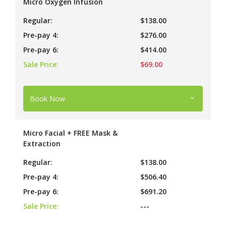
Micro Oxygen Infusion
Regular:
$138.00
Pre-pay 4:
$276.00
Pre-pay 6:
$414.00
Sale Price:
$69.00
Book Now
Micro Facial + FREE Mask &
Extraction
Regular:
$138.00
Pre-pay 4:
$506.40
Pre-pay 6:
$691.20
Sale Price:
---