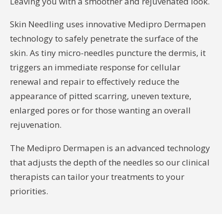
Leaving you with a smoother and rejuvenated look.
Skin Needling uses innovative Medipro Dermapen
technology to safely penetrate the surface of the
skin. As tiny micro-needles puncture the dermis, it
triggers an immediate response for cellular
renewal and repair to effectively reduce the
appearance of pitted scarring, uneven texture,
enlarged pores or for those wanting an overall
rejuvenation.
The Medipro Dermapen is an advanced technology
that adjusts the depth of the needles so our clinical
therapists can tailor your treatments to your
priorities.