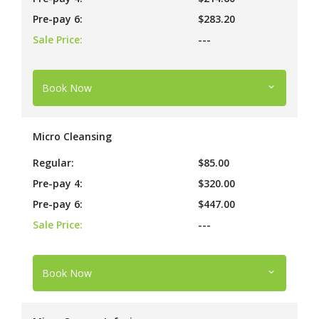
Pre-pay 6:
$283.20
Sale Price:
---
Book Now
Micro Cleansing
Regular:
$85.00
Pre-pay 4:
$320.00
Pre-pay 6:
$447.00
Sale Price:
---
Book Now