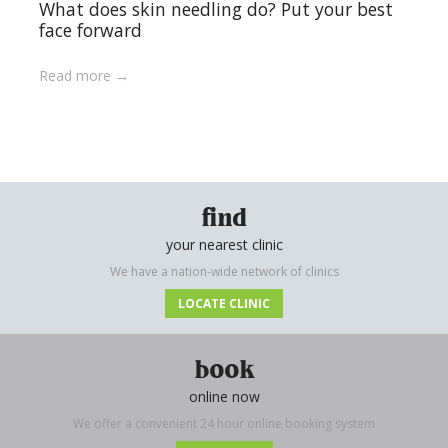
What does skin needling do? Put your best
face forward
Read more
find
your nearest clinic
We have a nation-wide network of clinics
LOCATE CLINIC
book
online now
We offer a convenient 24 hour online booking system