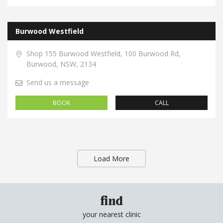
Burwood Westfield
Shop 155 Burwood Westfield, 100 Burwood Rd,
Burwood, NSW, 2134
Send us a message
BOOK
CALL
Load More
find
your nearest clinic