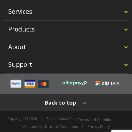
Services
Products
About
Support
Back to top
Copyright © 2026
Results Laser Clinic
Terms and Conditions
Membership Terms & Conditions
Privacy Policy