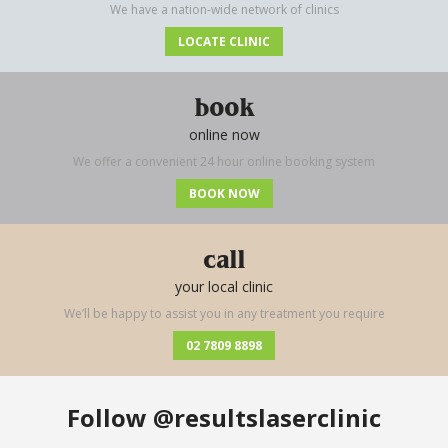
We have a nation-wide network of clinics
LOCATE CLINIC
book
online now
We offer a convenient 24 hour online booking system
BOOK NOW
call
your local clinic
We’ll be happy to assist you in any treatment you require
02 7809 8898
Follow
@resultslaserclinic