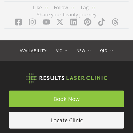
Like
Follow
Tag
Share your beauty journey
Facebook
Instagram
YouTube
LinkedIn
Pinterest
TikTok
Twitter
TikT
AVAILABILITY:
VIC
NSW
QLD
Book Now
Locate Clinic