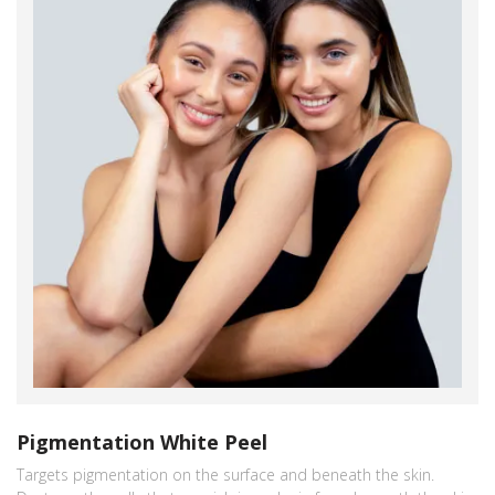
Pigmentation White Peel
Targets pigmentation on the surface and beneath the skin.