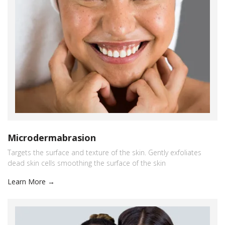
Microdermabrasion
Targets the surface and texture of the skin. Gently exfoliates
dead skin cells smoothing the surface of the skin
Learn More →