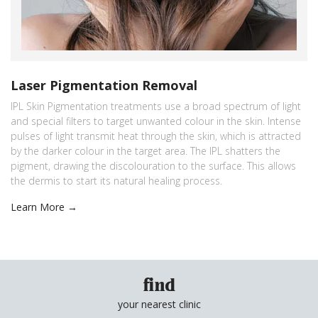
Laser Pigmentation Removal
IPL Skin Pigmentation treatments use a broad spectrum of light
and special filters to target unwanted colour in the skin. Intense
pulses of light transmit heat through the skin, which is attracted
by the darker colour in the target area. The IPL shatters the
pigment, drawing the discolouration to the surface. This allows
the dermis to start its natural healing process.
Learn More →
find
your nearest clinic