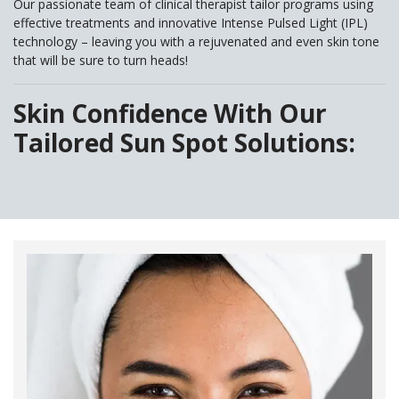
Our passionate team of clinical therapist tailor programs using
effective treatments and innovative Intense Pulsed Light (IPL)
technology – leaving you with a rejuvenated and even skin tone
that will be sure to turn heads!
Skin Confidence With Our
Tailored Sun Spot Solutions: