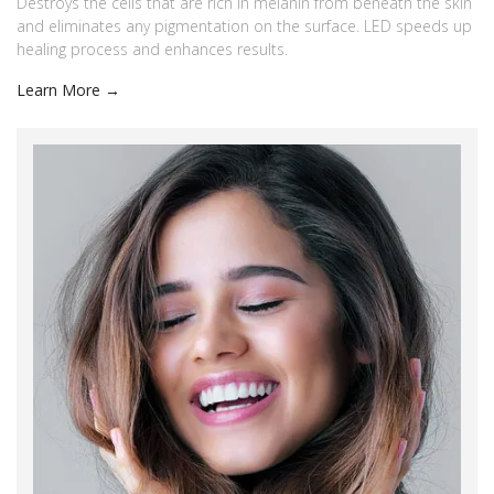
Destroys the cells that are rich in melanin from beneath the skin
and eliminates any pigmentation on the surface. LED speeds up
healing process and enhances results.
Learn More →