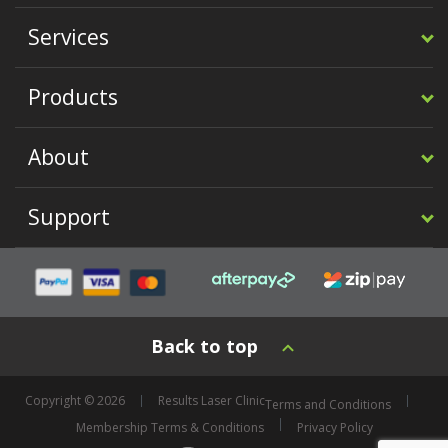
Services
Products
About
Support
Back to top
Copyright © 2026
Results Laser Clinic
Terms and Conditions
Membership Terms & Conditions
Privacy Policy