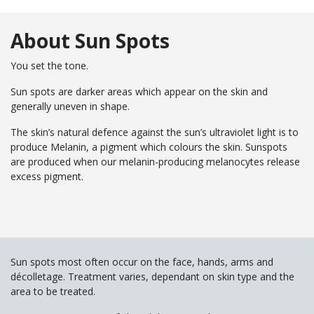
Your
Book
Consu
Cellulite
Fat Reduction
Your
About Sun Spots
Reduction
&#038; Body
Consu
Contouring
Book
Your
You set the tone.
Book
Book
Skin Tightening
Spider Vein
Consu
Your
Your
Removal
Sun spots are darker areas which appear on the skin and
Consu
Consu
Stretch Mark
generally uneven in shape.
Removal
The skin’s natural defence against the sun’s ultraviolet light is to
produce Melanin, a pigment which colours the skin. Sunspots
are produced when our melanin-producing melanocytes release
excess pigment.
Sun spots most often occur on the face, hands, arms and
décolletage. Treatment varies, dependant on skin type and the
area to be treated.