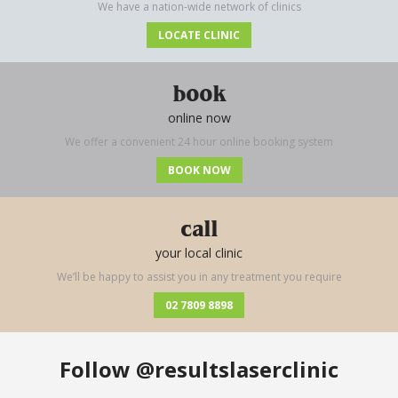
We have a nation-wide network of clinics
LOCATE CLINIC
book
online now
We offer a convenient 24 hour online booking system
BOOK NOW
call
your local clinic
We’ll be happy to assist you in any treatment you require
02 7809 8898
Follow
@resultslaserclinic