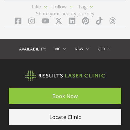
Like
Follow
Tag
Share your beauty journey
Facebook
Instagram
YouTube
LinkedIn
Pinterest
TikTok
Twitter
TikT
AVAILABILITY:
VIC
NSW
QLD
Book Now
Locate Clinic