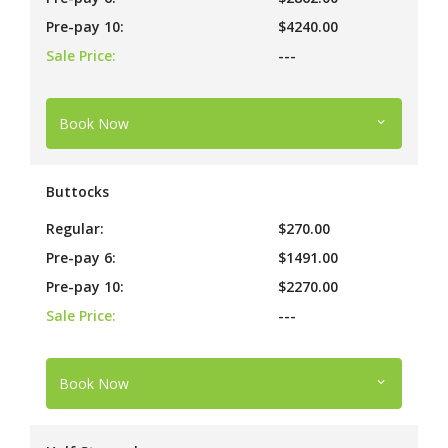
Pre-pay 10:
$4240.00
Sale Price:
---
Book Now
Buttocks
Regular:
$270.00
Pre-pay 6:
$1491.00
Pre-pay 10:
$2270.00
Sale Price:
---
Book Now