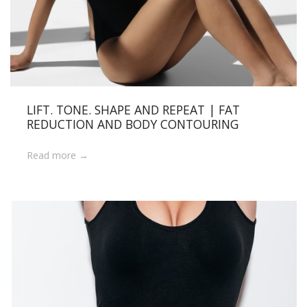
LIFT. TONE. SHAPE AND REPEAT | FAT
REDUCTION AND BODY CONTOURING
Read more