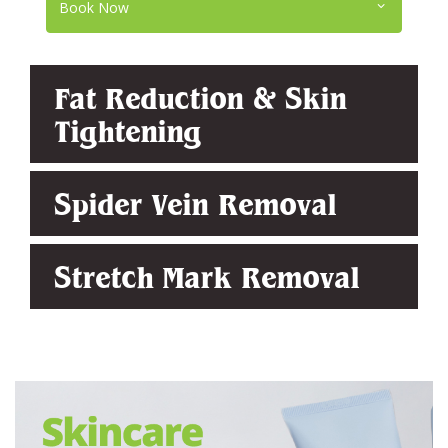
Book Now
Fat Reduction & Skin
Tightening
Spider Vein Removal
Stretch Mark Removal