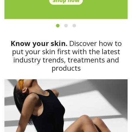
Know your skin.
Discover how to
put your skin first with the latest
industry trends, treatments and
products