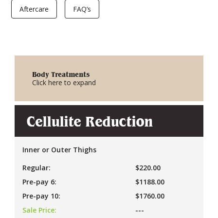
Aftercare
FAQ’s
Body Treatments
Click here to expand
Cellulite Reduction
Inner or Outer Thighs
Regular:
$220.00
Pre-pay 6:
$1188.00
Pre-pay 10:
$1760.00
Sale Price:
---