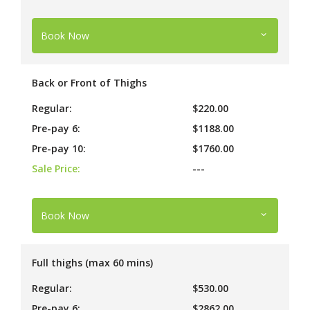
Book Now
Back or Front of Thighs
Regular:
$220.00
Pre-pay 6:
$1188.00
Pre-pay 10:
$1760.00
Sale Price:
---
Book Now
Full thighs (max 60 mins)
Regular:
$530.00
Pre-pay 6:
$2862.00