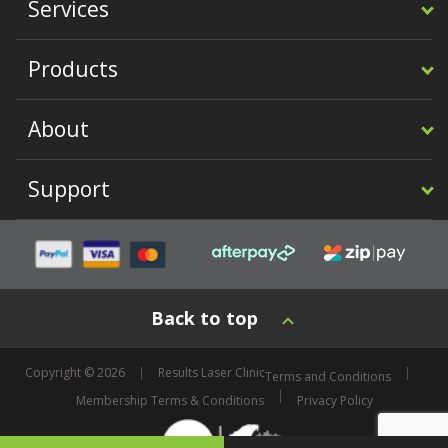
Services
Products
About
Support
Back to top
Copyright © 2026
Results Laser Clinic
Terms and Conditions
Membership Terms & Conditions
Privacy Policy