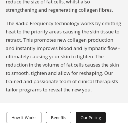
reduce the size of fat cells, whilst also
strengthening and regenerating collagen fibres.
The Radio Frequency technology works by emitting
heat to the priority areas causing the skin tissue to
retract. This promotes new collagen production
and instantly improves blood and lymphatic flow –
ultimately causing your skin to tighten. The
reduction in the volume of fat cells causes the skin
to smooth, tighten and allow for reshaping. Our
trained and passionate team of clinical therapists
tailor programs to reveal the new you.
How It Works
Benefits
Our Pricing