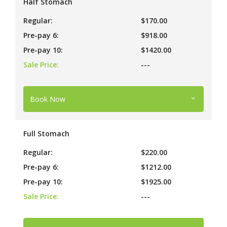
Half Stomach
Regular:
$170.00
Pre-pay 6:
$918.00
Pre-pay 10:
$1420.00
Sale Price:
---
Book Now
Full Stomach
Regular:
$220.00
Pre-pay 6:
$1212.00
Pre-pay 10:
$1925.00
Sale Price:
---