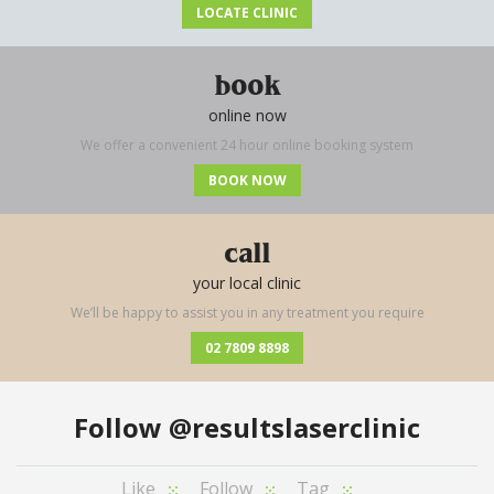
LOCATE CLINIC
book
online now
We offer a convenient 24 hour online booking system
BOOK NOW
call
your local clinic
We’ll be happy to assist you in any treatment you require
02 7809 8898
Follow
@resultslaserclinic
Like
Follow
Tag