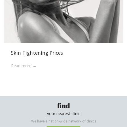
Skin Tightening Prices
Read more
find
your nearest clinic
We have a nation-wide network of clinics