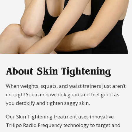
Your
Book
Consu
Cellulite
Fat Reduction
Your
Reduction
&#038; Body
Consu
Contouring
Book
Your
Book
Book
Skin Tightening
Spider Vein
Consu
Your
Your
Removal
Consu
Consu
Stretch Mark
Removal
About Skin Tightening
When weights, squats, and waist trainers just aren’t
enough! You can now look good and feel good as
you detoxify and tighten saggy skin.
Our Skin Tightening treatment uses innovative
Trilipo Radio Frequency technology to target and