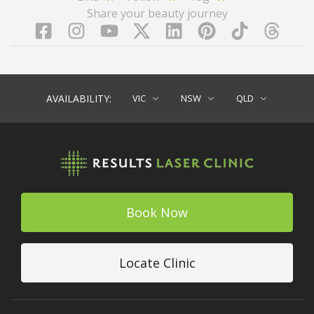
Share your beauty journey
Facebook
Instagram
YouTube
LinkedIn
Pinterest
TikTok
Twitter
TikT
AVAILABILITY:
VIC
NSW
QLD
Book Now
Locate Clinic