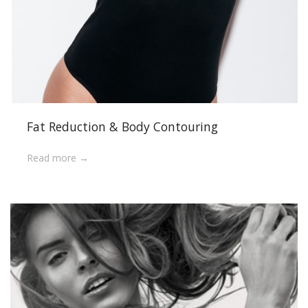
Fat Reduction & Body Contouring
Read more