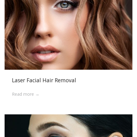
Laser Facial Hair Removal
Read more