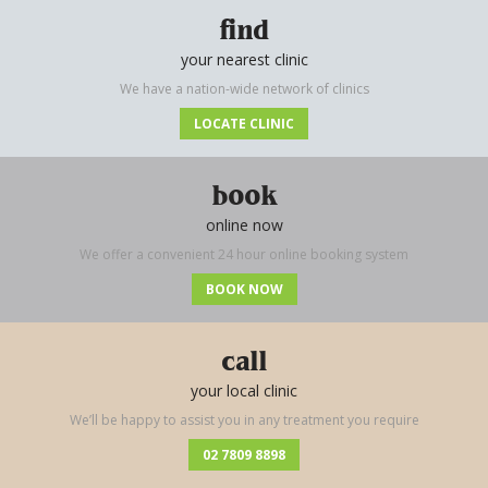
find
your nearest clinic
We have a nation-wide network of clinics
LOCATE CLINIC
book
online now
We offer a convenient 24 hour online booking system
BOOK NOW
call
your local clinic
We’ll be happy to assist you in any treatment you require
02 7809 8898