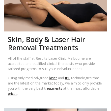
Skin, Body & Laser Hair
Removal Treatments
All of the staff at Results Laser Clinic Melbourne are
accredited and qualified clinical therapists who provide
tailored programs to suit your individual needs.
Using only medical-grade
laser
and
IPL
technologies that
are the latest on the market today, we aim to only provide
you with the very best
treatments
at the most affordable
prices
.