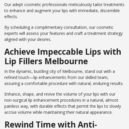
Our adept cosmetic professionals meticulously tailor treatments
to enhance and augment your lips with immediate, discernible
effects.
By scheduling a complimentary consultation, our cosmetic
experts will assess your features and craft a treatment strategy
aligned with your desires.
Achieve Impeccable Lips with
Lip Fillers Melbourne
In the dynamic, bustling city of Melbourne, stand out with a
refined touch—lip enhancements from our skilled team,
assuring a comfortable procedure with natural, enduring results.
Enhance, shape, and revive the volume of your lips with our
non-surgical lip enhancement procedures in a natural, almost
painless way, with durable effects that permit the lips to slowly
accrue volume while maintaining their natural appearance.
Rewind Time with Anti-