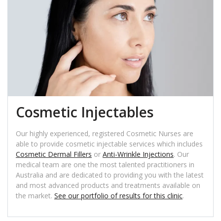
Cosmetic Injectables
Our highly experienced, registered Cosmetic Nurses are
able to provide cosmetic injectable services which includes
Cosmetic Dermal Fillers
or
Anti-Wrinkle Injections
. Our
medical team are one the most talented practitioners in
Australia and are dedicated to providing you with the latest
and most advanced products and treatments available on
the market.
See our portfolio of results for this clinic
.