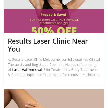
Results Laser Clinic Near
You
At Results Laser Clinic Melbourne, our fully qualified Clinical
Therapists and Registered Cosmetic Nurses offer a range
of
Laser Hair removal
, Skin Treatments, Body Treatments
& Cosmetic Injectable Treatments for clients in Melbourne.