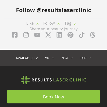
Follow
@resultslaserclinic
Like
Follow
Tag
Share your beauty journey
Facebook
Instagram
YouTube
LinkedIn
Pinterest
TikTok
Twitter
TikT
AVAILABILITY:
VIC
NSW
QLD
Book Now