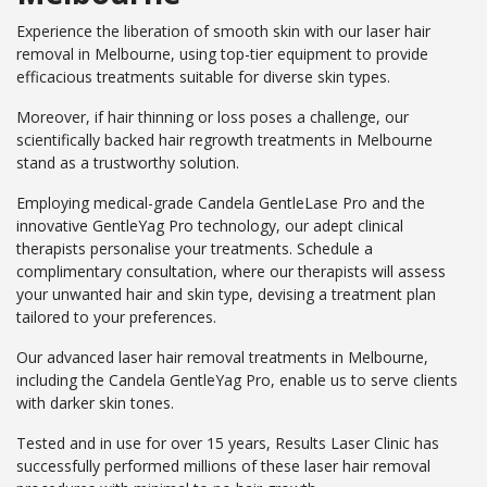
Experience the liberation of smooth skin with our laser hair
removal in Melbourne, using top-tier equipment to provide
efficacious treatments suitable for diverse skin types.
Moreover, if hair thinning or loss poses a challenge, our
scientifically backed hair regrowth treatments in Melbourne
stand as a trustworthy solution.
Employing medical-grade Candela GentleLase Pro and the
innovative GentleYag Pro technology, our adept clinical
therapists personalise your treatments. Schedule a
complimentary consultation, where our therapists will assess
your unwanted hair and skin type, devising a treatment plan
tailored to your preferences.
Our advanced laser hair removal treatments in Melbourne,
including the Candela GentleYag Pro, enable us to serve clients
with darker skin tones.
Tested and in use for over 15 years, Results Laser Clinic has
successfully performed millions of these laser hair removal