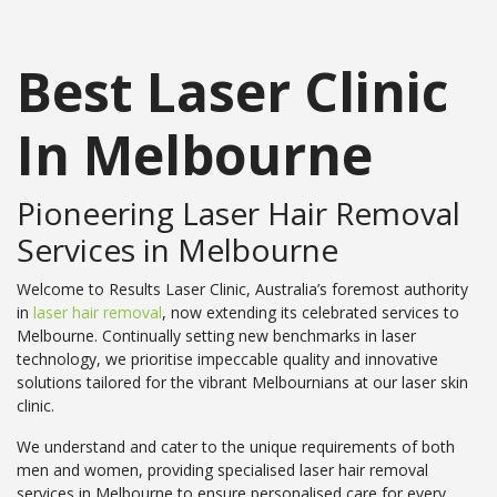
Best Laser Clinic
In Melbourne
Pioneering Laser Hair Removal
Services in Melbourne
Welcome to Results Laser Clinic, Australia’s foremost authority
in
laser hair removal
, now extending its celebrated services to
Melbourne. Continually setting new benchmarks in laser
technology, we prioritise impeccable quality and innovative
solutions tailored for the vibrant Melbournians at our laser skin
clinic.
We understand and cater to the unique requirements of both
men and women, providing specialised laser hair removal
services in Melbourne to ensure personalised care for every