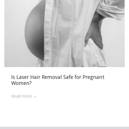
Is Laser Hair Removal Safe for Pregnant
Women?
Read more