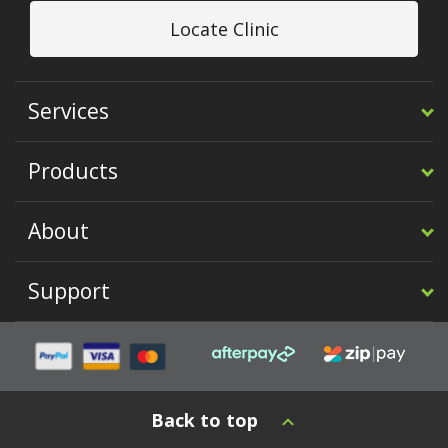
Locate Clinic
Services
Products
About
Support
Back to top