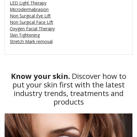
LED Light Therapy
Microdermabrasion
Non Surgical Eye Lift
Non Surgical Face Lift
Oxygen Facial Therapy
Skin Tightening
Stretch Mark removal
Know your skin.
Discover how to
put your skin first with the latest
industry trends, treatments and
products