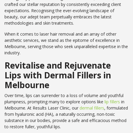
crafted our stellar reputation by consistently exceeding client
expectations. Recognising the ever-evolving landscape of
beauty, our adept team perpetually embraces the latest
methodologies and skin treatments.
When it comes to laser hair removal and an array of other
aesthetic services, we stand as the epitome of excellence in
Melbourne, serving those who seek unparalleled expertise in the
industry.
Revitalise and Rejuvenate
Lips with Dermal Fillers in
Melbourne
Over time, lips can surrender to a loss of volume and youthful
plumpness, prompting many to explore options like
lip fillers
in
Melbourne. At Results Laser Clinic, our
dermal fillers
, formulated
from hyaluronic acid (HA), a naturally occurring, non-toxic
substance in our bodies, provide a safe and efficacious method
to restore fuller, youthful lips.