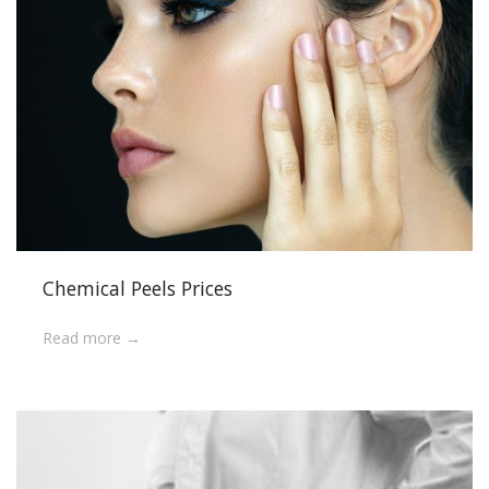
Chemical Peels Prices
Read more