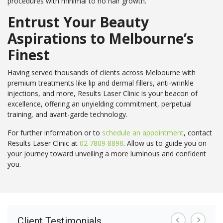
procedures with minimal to no hair growth.
Entrust Your Beauty
Aspirations to Melbourne’s
Finest
Having served thousands of clients across Melbourne with
premium treatments like lip and dermal fillers, anti-wrinkle
injections, and more, Results Laser Clinic is your beacon of
excellence, offering an unyielding commitment, perpetual
training, and avant-garde technology.
For further information or to
schedule an appointment
, contact
Results Laser Clinic at
02 7809 8898
. Allow us to guide you on
your journey toward unveiling a more luminous and confident
you.