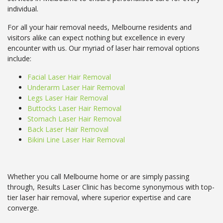
individual.
For all your hair removal needs, Melbourne residents and
visitors alike can expect nothing but excellence in every
encounter with us. Our myriad of laser hair removal options
include:
Facial Laser Hair Removal
Underarm Laser Hair Removal
Legs Laser Hair Removal
Buttocks Laser Hair Removal
Stomach Laser Hair Removal
Back Laser Hair Removal
Bikini Line Laser Hair Removal
Whether you call Melbourne home or are simply passing
through, Results Laser Clinic has become synonymous with top-
tier laser hair removal, where superior expertise and care
converge.