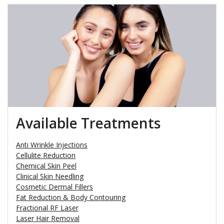
Available Treatments
Anti Wrinkle Injections
Cellulite Reduction
Chemical Skin Peel
Clinical Skin Needling
Cosmetic Dermal Fillers
Fat Reduction & Body Contouring
Fractional RF Laser
Laser Hair Removal