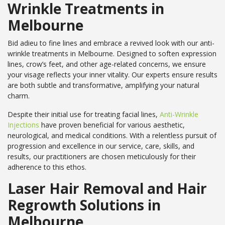
Wrinkle Treatments in
Melbourne
Bid adieu to fine lines and embrace a revived look with our anti-
wrinkle treatments in Melbourne. Designed to soften expression
lines, crow’s feet, and other age-related concerns, we ensure
your visage reflects your inner vitality. Our experts ensure results
are both subtle and transformative, amplifying your natural
charm.
Despite their initial use for treating facial lines,
Anti-Wrinkle
Injections
have proven beneficial for various aesthetic,
neurological, and medical conditions. With a relentless pursuit of
progression and excellence in our service, care, skills, and
results, our practitioners are chosen meticulously for their
adherence to this ethos.
Laser Hair Removal and Hair
Regrowth Solutions in
Melbourne