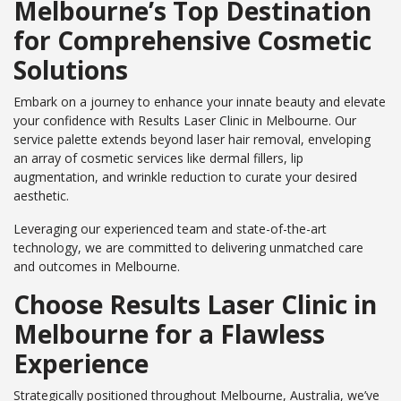
Melbourne’s Top Destination
for Comprehensive Cosmetic
Solutions
Embark on a journey to enhance your innate beauty and elevate
your confidence with Results Laser Clinic in Melbourne. Our
service palette extends beyond laser hair removal, enveloping
an array of cosmetic services like dermal fillers, lip
augmentation, and wrinkle reduction to curate your desired
aesthetic.
Leveraging our experienced team and state-of-the-art
technology, we are committed to delivering unmatched care
and outcomes in Melbourne.
Choose Results Laser Clinic in
Melbourne for a Flawless
Experience
Strategically positioned throughout Melbourne, Australia, we’ve