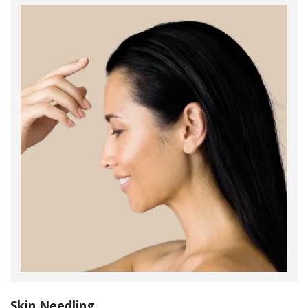
Skin Needling