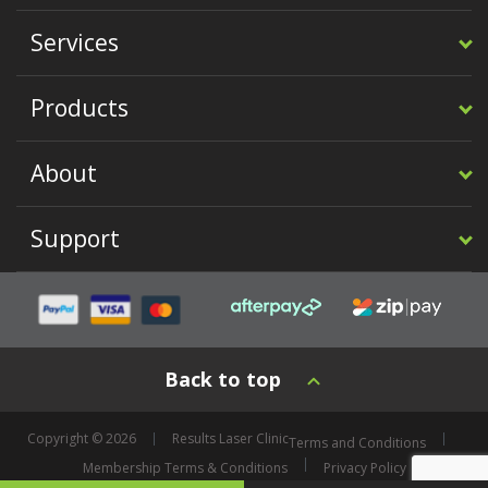
Services
Products
About
Support
Back to top
Copyright © 2026
Results Laser Clinic
Terms and Conditions
Membership Terms & Conditions
Privacy Policy