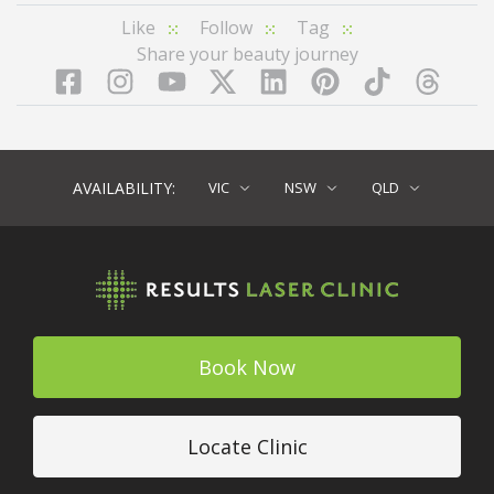
Like
Follow
Tag
Share your beauty journey
Facebook
Instagram
YouTube
LinkedIn
Pinterest
TikTok
Twitter
TikT
AVAILABILITY:
VIC
NSW
QLD
Book Now
Locate Clinic