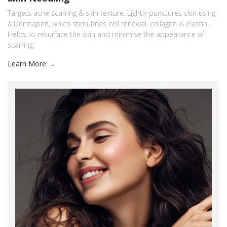
Targets acne scarring & skin texture. Lightly punctures skin using
a Dermapen, which stimulates cell renewal, collagen & elastin.
Helps to resurface the skin and minimise the appearance of
scarring.
Learn More →