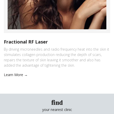
Fractional RF Laser
By driving microneedles and radio frequency heat into the skin it
stimulates collagen production reducing the depth of scars,
repairs the texture of skin leaving it smoother and also has
added the advantage of tightening the skin.
Learn More →
find
your nearest clinic