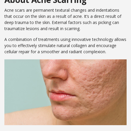
Your
Book
Consu
Cellulite
Fat Reduction
Your
Acne scars are permanent textural changes and indentations
Reduction
&#038; Body
Consu
that occur on the skin as a result of acne. It’s a direct result of
Contouring
Book
deep trauma to the skin. External factors such as picking can
Your
Book
Book
traumatize lesions and result in scarring.
Skin Tightening
Spider Vein
Consu
Your
Your
Removal
A combination of treatments using innovative technology allows
Consu
Consu
Stretch Mark
you to effectively stimulate natural collagen and encourage
Removal
cellular repair for a smoother and radiant complexion.