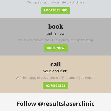
We have a nation-wide network of clinics
LOCATE CLINIC
book
online now
We offer a convenient 24 hour online booking system
BOOK NOW
call
your local clinic
We’ll be happy to assist you in any treatment you require
02 7809 8898
Follow
@resultslaserclinic