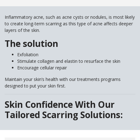
Inflammatory acne, such as acne cysts or nodules, is most likely
to create long-term scarring as this type of acne affects deeper
layers of the skin.
The solution
Exfoliation
Stimulate collagen and elastin to resurface the skin
Encourage cellular repair
Maintain your skin’s health with our treatments programs
designed to put your skin first.
Skin Confidence With Our
Tailored Scarring Solutions: