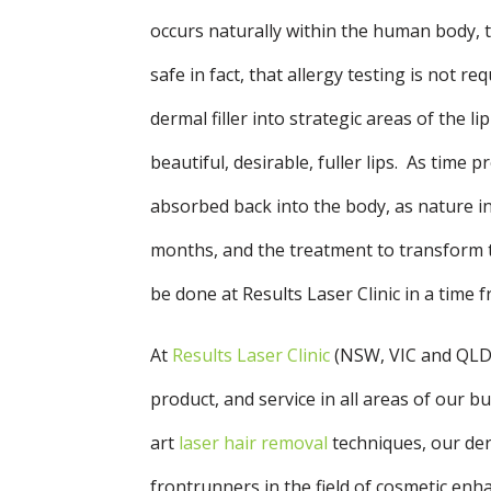
occurs naturally within the human body, th
safe in fact, that allergy testing is not r
dermal filler into strategic areas of the li
beautiful, desirable, fuller lips. As time p
absorbed back into the body, as nature int
months, and the treatment to transform th
be done at Results Laser Clinic in a time 
At
Results Laser Clinic
(NSW, VIC and QLD
product, and service in all areas of our 
art
laser hair removal
techniques, our derm
frontrunners in the field of cosmetic en