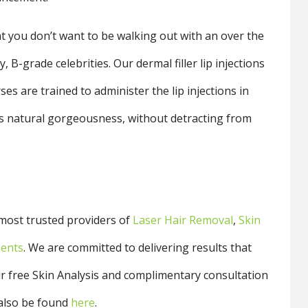
at you don’t want to be walking out with an over the
 B-grade celebrities. Our dermal filler lip injections
ses are trained to administer the lip injections in
ips natural gorgeousness, without detracting from
 most trusted providers of
Laser Hair Removal
,
Skin
ments
. We are committed to delivering results that
r free Skin Analysis and
complimentary consultation
also be found
here
.