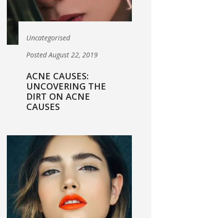
Uncategorised
Posted August 22, 2019
ACNE CAUSES:
UNCOVERING THE
DIRT ON ACNE
CAUSES