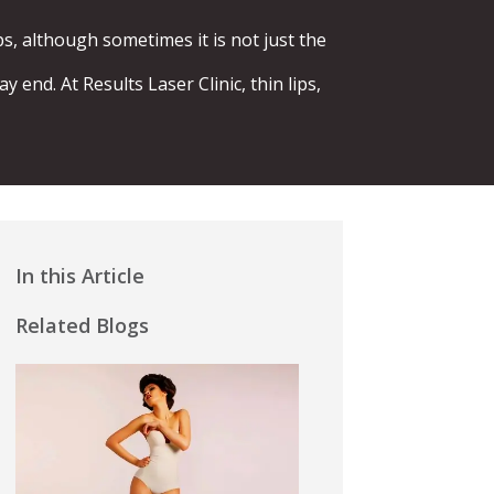
s, although sometimes it is not just the
end. At Results Laser Clinic, thin lips,
In this Article
Related Blogs