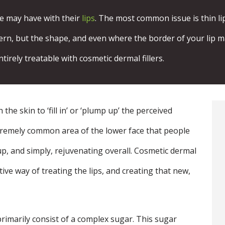
le may have with their
lips
. The most common issue is thin lip
ern, but the shape, and even where the border of your lip may 
ntirely treatable with cosmetic dermal fillers.
the skin to ‘fill in’ or ‘plump up’ the perceived
xtremely common area of the lower face that people
p, and simply, rejuvenating overall. Cosmetic dermal
ective way of treating the lips, and creating that new,
 primarily consist of a complex sugar. This sugar