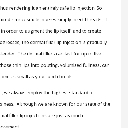
us rendering it an entirely safe lip injection. So
equired. Our cosmetic nurses simply inject threads of
p in order to augment the lip itself, and to create
rogresses, the dermal filler lip injection is gradually
ended. The dermal fillers can last for up to five
ose thin lips into pouting, volumised fullness, can
frame as small as your lunch break.
)
, we always employ the highest standard of
business. Although we are known for our state of the
al filler lip injections are just as much
hancement.