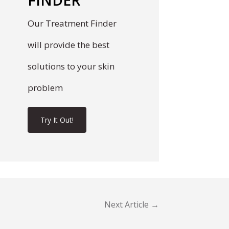
Our Treatment Finder
will provide the best
solutions to your skin
problem
Try It Out!
Next Article →