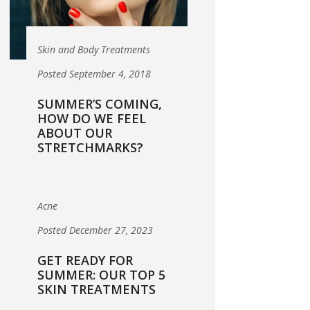
Skin and Body Treatments
Posted September 4, 2018
SUMMER’S COMING,
HOW DO WE FEEL
ABOUT OUR
STRETCHMARKS?
Acne
Posted December 27, 2023
GET READY FOR
SUMMER: OUR TOP 5
SKIN TREATMENTS