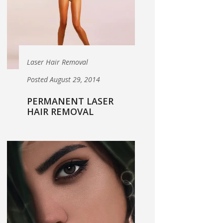
Laser Hair Removal
Posted August 29, 2014
PERMANENT LASER
HAIR REMOVAL