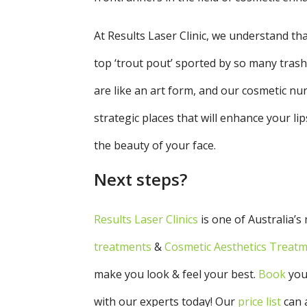
At Results Laser Clinic, we understand th
top ‘trout pout’ sported by so many trashy,
are like an art form, and our cosmetic nur
strategic places that will enhance your l
the beauty of your face.
Next steps?
Results Laser Clinics
is one of Australia’s
treatments
&
Cosmetic Aesthetics Treat
make you look & feel your best.
Book
you
with our experts today!
Our
price
list
can 