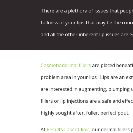
There are a plethora of issues that peop
fullness of your lips that may be the conc
and all the other inherent lip issues are e
Cosmetic dermal fillers
are placed beneath 
problem area in your lips. Lips are an e
are interested in augmenting, plumping u
fillers or lip injections are a safe and eff
highly sought after, fuller, perfect pout.
At
Results Laser Clinic
, our dermal fillers