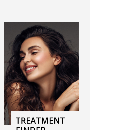
TREATMENT
FINDER