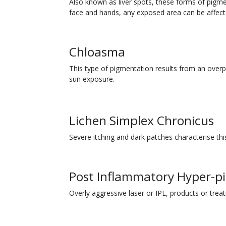
Also known as liver spots, these forms of pig
face and hands, any exposed area can be affect
Chloasma
This type of pigmentation results from an over
sun exposure.
Lichen Simplex Chronicus
Severe itching and dark patches characterise thi
Post Inflammatory Hyper-p
Overly aggressive laser or IPL, products or tre