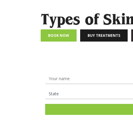
Types of Ski
BOOK NOW
BUY TREATMENTS