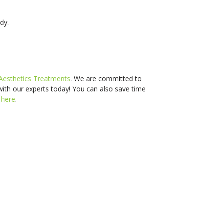
dy.
Aesthetics Treatments
. We are committed to
with our experts today! You can also s
ave time
d
here
.