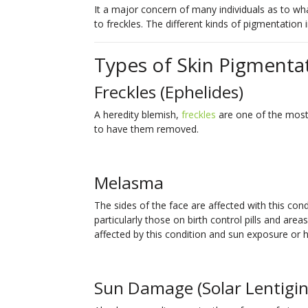
It a major concern of many individuals as to w
to freckles. The different kinds of pigmentation 
Types of Skin Pigmenta
Freckles (Ephelides)
A heredity blemish,
freckles
are one of the mo
to have them removed.
Melasma
The sides of the face are affected with this c
particularly those on birth control pills and are
affected by this condition and sun exposure or 
Sun Damage (Solar Lentigin