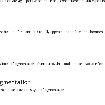
mentation are age spots which occur as a consequence of sun exposu
ed.
production of melanin and usually appears on the face and abdomen. J
s form of pigmentation. If untreated, this condition can lead to infec
igmentation
atments can cause this type of pigmentation.