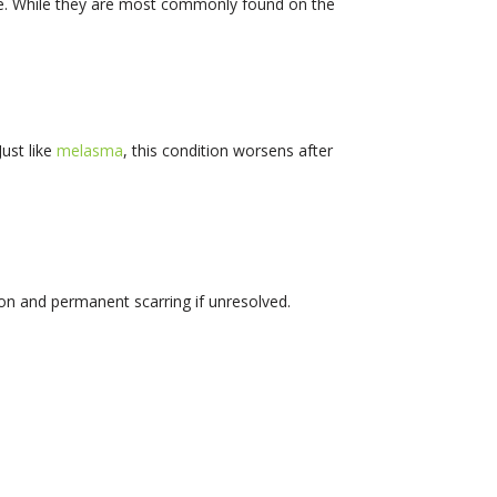
re. While they are most commonly found on the
ust like
melasma
, this condition worsens after
tion and permanent scarring if unresolved.