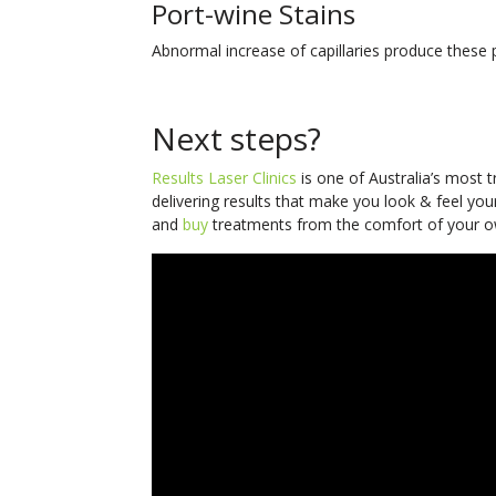
Port-wine Stains
Abnormal increase of capillaries produce these
Next steps?
Results Laser Clinics
is one of Australia’s most 
delivering results that make you look & feel you
and
buy
treatments from the comfort of your o