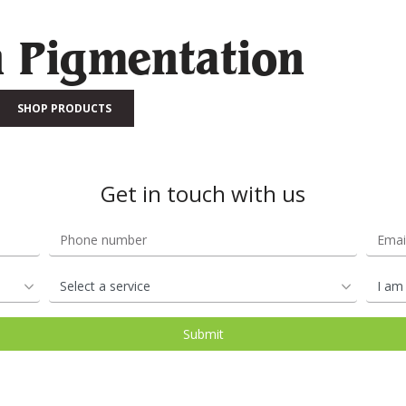
n Pigmentation
SHOP PRODUCTS
Get in touch with us