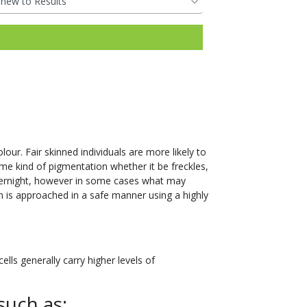
our. Fair skinned individuals are more likely to
me kind of pigmentation whether it be freckles,
vernight, however in some cases what may
n is approached in a safe manner using a highly
lls generally carry higher levels of
such as: