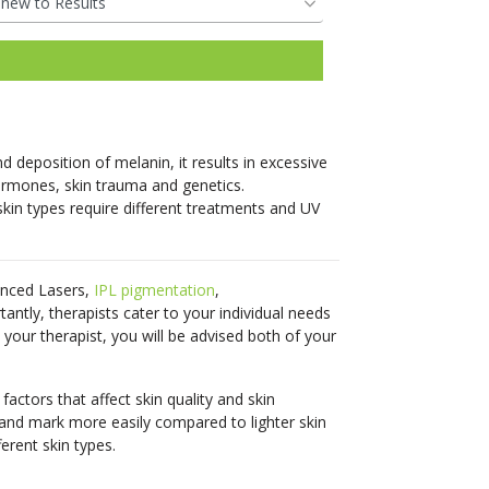
restorative power of
reduce unwanted hair for
Pricing &
Hair Regrowth
your body’s natural
most skin types.
Packaging
Pricing &
Pricing &
nutrients.
Pricing &
See More
Packaging
Packaging
See More
Packaging
Book Online
Pricing &
Book Online
Book Online
Pricing &
Book Online
 deposition of melanin, it results in excessive
Packaging
Packaging
Clinic
rmones, skin trauma and genetics.
skin types require different treatments and UV
Locations
Clinic
Clinic
Clinic
Book Online
Locations
Locations
Book Online
Locations
anced Lasers,
IPL
pigmentation
,
Book Your
Clinic
antly, therapists cater to your individual needs
Clinic
Consultation
Book Your
Book Your
Locations
Book Your
your therapist, you will be advised both of your
Locations
Consultation
Consultation
Consultation
factors that affect skin quality and skin
Book Your
 and mark more easily compared to lighter skin
Book Your
Consultation
ferent skin types.
Consultation