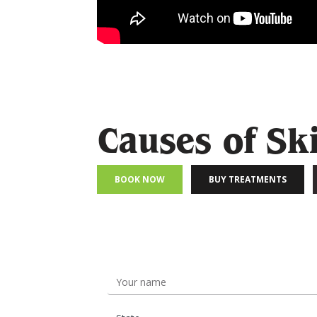
Causes of Sk
BOOK NOW
BUY TREATMENTS