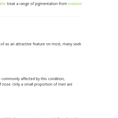
inic
treat a range of pigmentation from
melasm
 of as an attractive feature on most, many seek
 commonly affected by this condition,
 of nose. Only a small proportion of men are