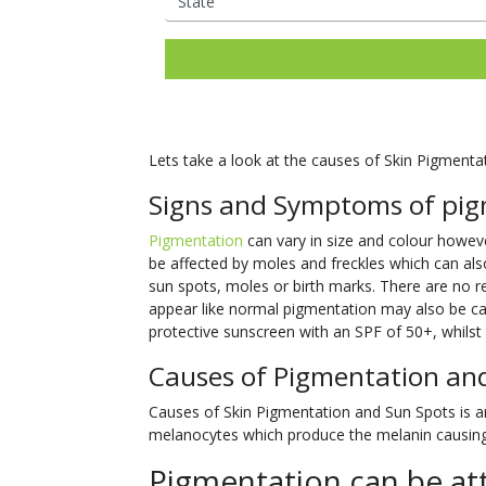
Lets take a look at the causes of Skin Pigmenta
Signs and Symptoms of pig
Pigmentation
can vary in size and colour however
be affected by moles and freckles which can als
sun spots, moles or birth marks. There are no
appear like normal pigmentation may also be can
protective sunscreen with an SPF of 50+, whilst t
Causes of Pigmentation an
Causes of Skin Pigmentation and Sun Spots is an 
melanocytes which produce the melanin causing 
Pigmentation can be att