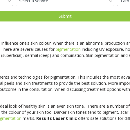
oval
d
Shop Our Laser Packages
PDO Mono Threads
Removal
Skin Needling
PDO Mono Threads
Eye Rejuvenation
atment
Capillary
Treatments
erapy
Oxygen Facial
Therapy
influence one’s skin colour. When there is an abnormal production and
Eye Rejuve Therapy
 There are several causes for
pigmentation
including UV exposure, ho
 (superficial), dermal (deep) and combination. Skin pigmentation and 
s
Exosome Hair Therapy -
NEW
 Therapy -
NEW
ents and technologies for pigmentation. This includes the most adv
cal peels and skin treatments to provide the best solution. More import
 outcome in the consultation. When discussing treatment options with 
ideal look of healthy skin is an even skin tone. There are a number of 
 the colour of your skin too. Darker skin tones tend to pigment, scar
igmentation
marks.
Results Laser Clinic
offers safe solutions for dif