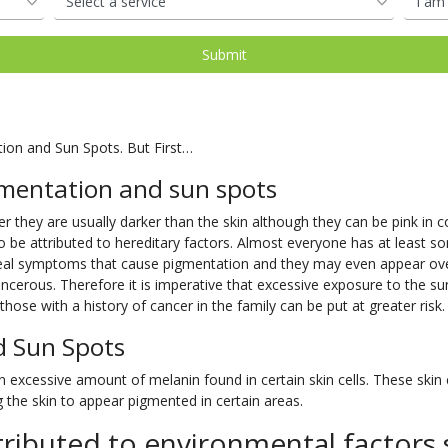
tion and Sun Spots. But First…
mentation and sun spots
 they are usually darker than the skin although they can be pink in col
o be attributed to hereditary factors. Almost everyone has at least so
 real symptoms that cause pigmentation and they may even appear o
cerous. Therefore it is imperative that excessive exposure to the su
hose with a history of cancer in the family can be put at greater risk.
d Sun Spots
excessive amount of melanin found in certain skin cells. These skin ce
the skin to appear pigmented in certain areas.
ributed to environmental factors 