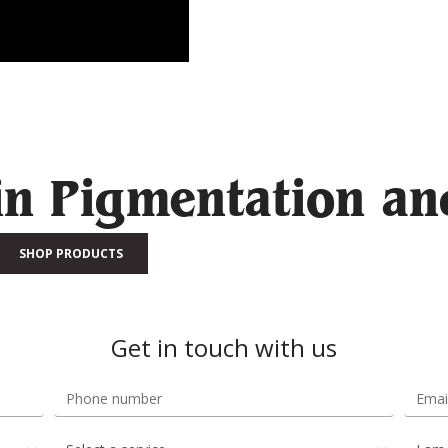
in Pigmentation an
SHOP PRODUCTS
Get in touch with us