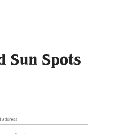
d Sun Spots