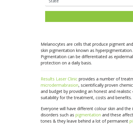
Ladies Laser Hair Removal
Facial Thread Lifting
Mens Laser Hair Rem
Fox Eye / Brow Threa
IPL Photo
Fine Lines
Freckles
Consultations Available
Lifts
Rejuvenation
Mature Skin
Melasma
Hair Rejuvenation
Rosacea Tre
Facial Rejuvenation
Open Pores
Rosacea & Redness
Saggy Skin
Skin Pigmentation
LED Light Th
Spider Veins
Stretch Mark
Melanocytes are cells that produce pigment and 
Removal
Facial Rejuve
skin pigmentation known as hyperpigmentation.
Stubborn Fat
Sun Spots
Therapy
Pigmentation can be differentiated as epidermal
Unwanted Hair
Wrinkles
protection on a daily basis.
Skin Booster
Exosome Skin
Results Laser Clinic
provides a number of treatm
microdermabrasion
, scientifically proven chemi
and budget by providing an honest and realistic
suitability for the treatment, costs and benefits.
Everyone will have different colour skin and the 
disorders such as
pigmentation
and these affect
tones & they leave behind a lot of permanent
p