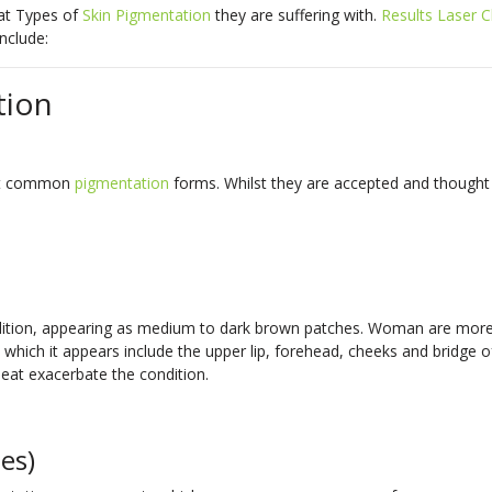
hat Types of
Skin Pigmentation
they are suffering with.
Results Laser Cl
include:
tion
st common
pigmentation
forms. Whilst they are accepted and thought
ondition, appearing as medium to dark brown patches. Woman are more
as which it appears include the upper lip, forehead, cheeks and bridge
heat exacerbate the condition.
es)