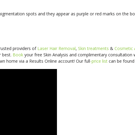
 pigmentation spots and they appear as purple or red marks on the bo
trusted providers of
Laser Hair Removal
,
Skin treatments
&
Cosmetic 
r best.
Book
your free Skin Analysis and
complimentary consultation
wn home via a Results Online account! Our
full
-price
list
can be foun