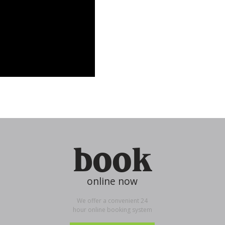
book
online now
We offer a convenient 24
hour online booking system