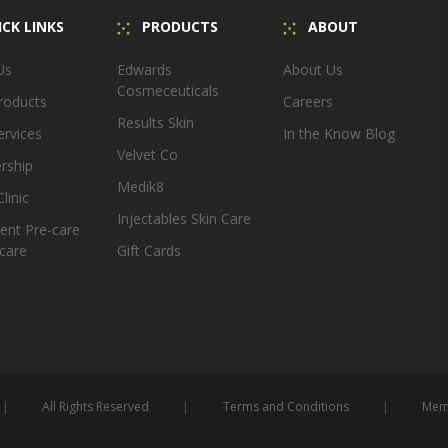
CK LINKS
PRODUCTS
ABOUT
Us
Edwards
About Us
Cosmeceuticals
roducts
Careers
Results Skin
ervices
In the Know Blog
Velvet Co
rship
Medik8
linic
Injectables Skin Care
ent Pre-care
care
Gift Cards
All Rights Reserved
Terms and Conditions
Memb