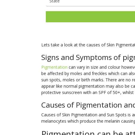
Ladies Laser Hair Removal
Facial Thread Lifting
Mens Laser Hair Rem
Fox Eye / Brow Threa
IPL Photo
Fine Lines
Freckles
Consultations Available
Lifts
Rejuvenation
Mature Skin
Melasma
Hair Rejuvenation
Rosacea Tre
Facial Rejuvenation
Open Pores
Rosacea & Redness
Saggy Skin
Skin Pigmentation
LED Light Th
Spider Veins
Stretch Mark
Lets take a look at the causes of Skin Pigmenta
Removal
Facial Rejuve
Stubborn Fat
Sun Spots
Signs and Symptoms of pig
Therapy
Unwanted Hair
Wrinkles
Skin Booster
Pigmentation
can vary in size and colour however
be affected by moles and freckles which can als
Exosome Skin
sun spots, moles or birth marks. There are no
appear like normal pigmentation may also be can
protective sunscreen with an SPF of 50+, whilst t
Causes of Pigmentation an
Causes of Skin Pigmentation and Sun Spots is an 
melanocytes which produce the melanin causing 
Pigmentation can be att