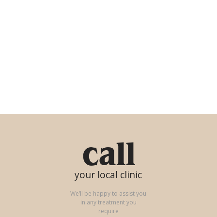
call
your local clinic
We’ll be happy to assist you
in any treatment you
require