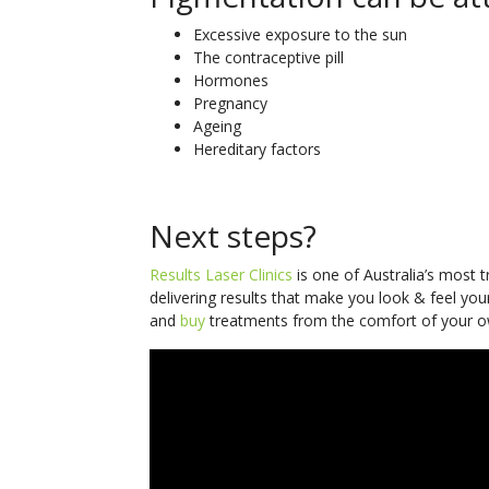
Excessive exposure to the sun
The contraceptive pill
Hormones
Pregnancy
Ageing
Hereditary factors
Next steps?
Results Laser Clinics
is one of Australia’s most 
delivering results that make you look & feel you
and
buy
treatments from the comfort of your o