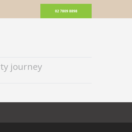
02 7809 8898
ty journey
ok