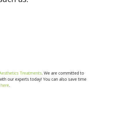
Aesthetics Treatments
. We are committed to
with our experts today! You can also s
ave time
d
here
.