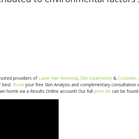
trusted providers of
Laser Hair Removal
,
Skin treatments
&
Cosmetic 
r best.
Book
your free Skin Analysis and
complimentary consultation
wn home via a Results Online account! Our
full
-price
list
can be foun