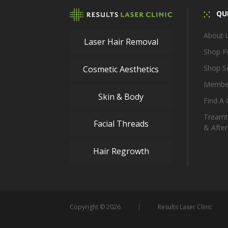
QUI
About 
Laser Hair Removal
Shop P
Shop S
Cosmetic Aesthetics
Membe
Skin & Body
Find A C
Treamt
Facial Threads
& After
Hair Regrowth
Copyright © 2026
Results Laser Clinic