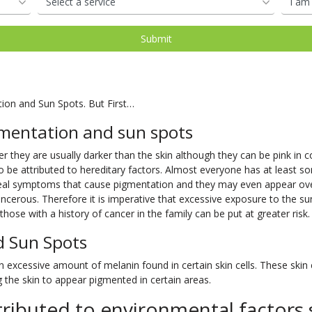
oval
d
Shop Our Laser Packages
PDO Mono Threads
Removal
Skin Needling
PDO Mono Threads
Eye Rejuvenation
atment
Capillary
Treatments
erapy
Oxygen Facial
Therapy
tion and Sun Spots. But First…
Eye Rejuve Therapy
mentation and sun spots
s
Exosome Hair Therapy -
NEW
 they are usually darker than the skin although they can be pink in col
o be attributed to hereditary factors. Almost everyone has at least so
 Therapy -
NEW
 real symptoms that cause pigmentation and they may even appear o
cerous. Therefore it is imperative that excessive exposure to the su
hose with a history of cancer in the family can be put at greater risk.
d Sun Spots
excessive amount of melanin found in certain skin cells. These skin ce
the skin to appear pigmented in certain areas.
ributed to environmental factors 