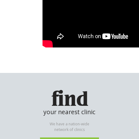
find
your nearest clinic
We have a nation-wide
network of clinics