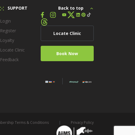
SUPPORT
Back to top
Login
Register
Locate Clinic
Loyalty
Locate Clinic
Book Now
Feedback
ership Terms & Conditions
Privacy Policy