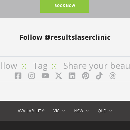
BOOK NOW
Follow
@resultslaserclinic
llow
Tag
Share your beau
Facebook
Instagram
YouTube
LinkedIn
Pinterest
TikTok
Twitter
TikT
AVAILABILITY:
VIC
NSW
QLD