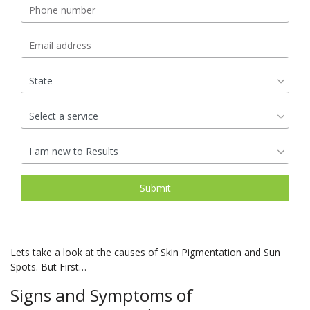
Lets take a look at the causes of Skin Pigmentation and Sun
Spots. But First…
Signs and Symptoms of