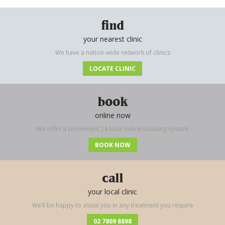
find
your nearest clinic
We have a nation-wide network of clinics
LOCATE CLINIC
book
online now
We offer a convenient 24 hour online booking system
BOOK NOW
call
your local clinic
We’ll be happy to assist you in any treatment you require
02 7809 8898