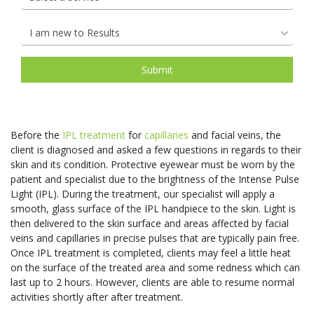
Before the
IPL treatment
for
capillaries
and facial veins, the
client is diagnosed and asked a few questions in regards to their
skin and its condition. Protective eyewear must be worn by the
patient and specialist due to the brightness of the Intense Pulse
Light (IPL). During the treatment, our specialist will apply a
smooth, glass surface of the IPL handpiece to the skin. Light is
then delivered to the skin surface and areas affected by facial
veins and capillaries in precise pulses that are typically pain free.
Once IPL treatment is completed, clients may feel a little heat
on the surface of the treated area and some redness which can
last up to 2 hours. However, clients are able to resume normal
activities shortly after after treatment.