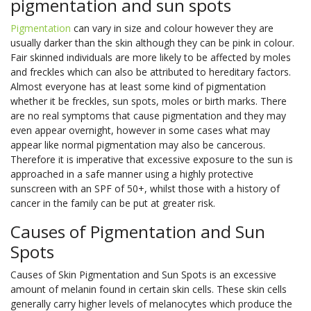
pigmentation and sun spots
Pigmentation
can vary in size and colour however they are
usually darker than the skin although they can be pink in colour.
Fair skinned individuals are more likely to be affected by moles
and freckles which can also be attributed to hereditary factors.
Almost everyone has at least some kind of pigmentation
whether it be freckles, sun spots, moles or birth marks. There
are no real symptoms that cause pigmentation and they may
even appear overnight, however in some cases what may
appear like normal pigmentation may also be cancerous.
Therefore it is imperative that excessive exposure to the sun is
approached in a safe manner using a highly protective
sunscreen with an SPF of 50+, whilst those with a history of
cancer in the family can be put at greater risk.
Causes of Pigmentation and Sun
Spots
Causes of Skin Pigmentation and Sun Spots is an excessive
amount of melanin found in certain skin cells. These skin cells
generally carry higher levels of melanocytes which produce the