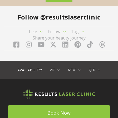
Follow
@resultslaserclinic
Like
Follow
Tag
Share your beauty journey
Facebook
Instagram
YouTube
LinkedIn
Pinterest
TikTok
Twitter
TikT
AVAILABILITY:
VIC
NSW
QLD
Book Now