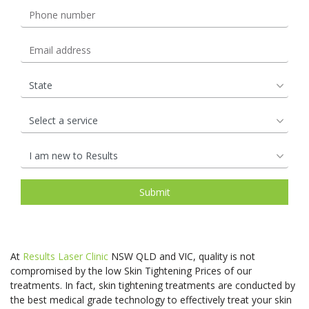
At
Results Laser Clinic
NSW QLD and VIC, quality is not
compromised by the low Skin Tightening Prices of our
treatments. In fact, skin tightening treatments are conducted by
the best medical grade technology to effectively treat your skin