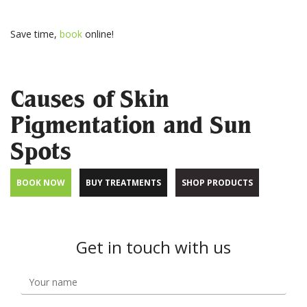
Save time,
book
online!
Causes of Skin
Pigmentation and Sun
Spots
BOOK NOW
BUY TREATMENTS
SHOP PRODUCTS
Get in touch with us