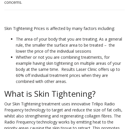
concerns.
Skin Tightening Prices is affected by many factors including:
The area of your body that you are treating. As a general
rule, the smaller the surface area to be treated – the
lower the price of the individual sessions
Whether or not you are combining treatments, for
example having skin tightening on multiple areas of your
body at the same time. Results Laser Clinic offers up to
60% off individual treatment prices when they are
combined with other areas.
What is Skin Tightening?
Our Skin Tightening treatment uses innovative Trilipo Radio
Frequency technology to target and reduce the size of fat cells,
whilst also strengthening and regenerating collagen fibres. The
Radio Frequency technology works by emitting heat to the
priority areas causing the skin tissue to retract. This promotes