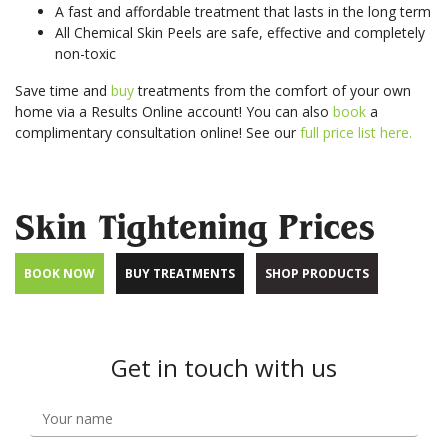
Your
A fast and affordable treatment that lasts in the long term
Book
Consu
Cellulite
Fat Reduction
Your
All Chemical Skin Peels are safe, effective and completely
Reduction
&#038; Body
Consu
non-toxic
Contouring
Book
Save time and
buy
treatments from the comfort of your own
Your
Book
Book
Skin Tightening
Spider Vein
home via a Results Online account! You can also
book
a
Consu
Your
Your
Removal
complimentary consultation online! See our
full price list here.
Consu
Consu
Stretch Mark
Removal
Skin Tightening Prices
BOOK NOW
BUY TREATMENTS
SHOP PRODUCTS
Get in touch with us