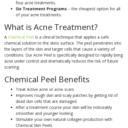
Book
skin
in
body’s
four acne treatments.
Non-Surgical
Fractional RF
More
Onlin
types.
our
natural
Six Treatment Programs
– the cheapest option for all
Face Lift
Laser
of your acne treatments.
See
youth?
nutrient
Pricin
IPL Photo
Skin Needling
More
See
See
Rejuvenation
Pricin
&
What is Acne Treatment?
More
More
&
Packa
Rosacea
Capillary
Clinic
A
Chemical Peel
is a clinical technique that applies a safe
Packa
Treatment
Treatments
Locat
Pricin
chemical solution to the skins surface. The peel penetrates into
LED Light
Oxygen Facial
&
Pricin
Pricin
the layers of the skin and target cells that cause a variety of
Therapy
Therapy
Packa
&
&
conditions. Our Acne Peel is specifically designed to rapidly bring
Book
Facial Rejuve
Eye Rejuve
acne under control and dramatically reduces the risk of future
Packa
Packa
Book
Onlin
Therapy
Therapy
scarring.
Onlin
Book
Skin Boosters
Exosome Hair Therapy -
NEW
Your
Chemical Peel Benefits
Book
Consu
Exosome Skin Therapy -
NEW
Onlin
Book
Book
Clinic
Treat Active acne or acne scars
Onlin
Onlin
Clinic
Locat
Improves rough skin and scaly patches by getting rid of
Locat
dead skin cells that are damaged
After a treatment course your skin will be noticeably
Clinic
smoother and younger looking
Locat
Clinic
Clinic
Stimulate your own natural collagen production with
Body Treatments
Book
Locat
Locat
Chemical Skin Peels