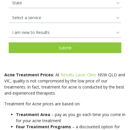
Open Pores
Rosacea &
rejuven
to
the
Lifts
therapis
that
by
Redness
Lip
and
a
most
use
we
our
Saggy Skin
Skin
Enhancements
help
surgical
natural
Medical
are.
experie
Pigmentation
to
facelift.
&
grade
So
team
Spider Veins
Stretch Mark
maintai
It
affordab
Candela
how
of
Removal
a
can
hair
GentleL
can
Cosmeti
Stubborn Fat
Sun Spots
natural,
contour
rejuvena
Pro
we
Nurses,
youthful
the
treatmen
Unwanted Hair
Wrinkles
and
protect
Facial
complex
jawline,
Harness
GentleY
it
Rejuven
See
cheeks,
the
Pro
and
treatme
More
brow,
restorat
Acne Treatment Prices:
At
Results Laser Clinic
NSW QLD and
technol
retain
work
and
power
VIC, quality is not compromised by the low price of our
to
the
by
neck
of
treatments. In fact, treatment for acne is conducted by the best
effective
soft,
harness
Pricin
Skin Treatments
and experienced therapists.
for
our
reduce
smooth
the
&
a
body’s
unwant
radiance
restorat
Treatment for Acne prices are based on:
Microdermabrasion
Chemical Skin
Packa
rejuven
natural
Peel
hair
that
power
Skin Boosters
youthful
nutrient
Treatment Area
– pay as you go each time you come in
for
it
of
Pigmentation
Non-Surgical
for your acne treatment
appeara
See
most
has
your
Removal
Eye Lift
Four Treatment Programs
– a discounted option for
More
See