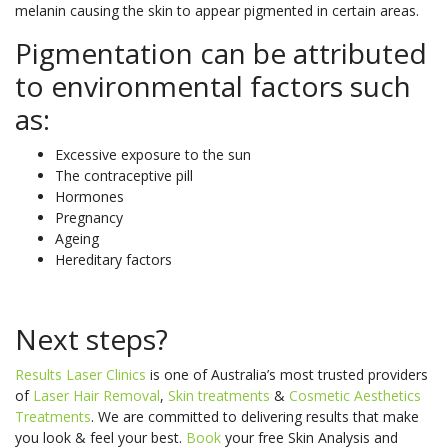
melanin causing the skin to appear pigmented in certain areas.
Pigmentation can be attributed
to environmental factors such
as:
Excessive exposure to the sun
The contraceptive pill
Hormones
Pregnancy
Ageing
Hereditary factors
Next steps?
Results Laser Clinics
is one of Australia’s most trusted providers
of
Laser Hair Removal
,
Skin treatments
&
Cosmetic Aesthetics
Treatments
. We are committed to delivering results that make
you look & feel your best.
Book
your free Skin Analysis and