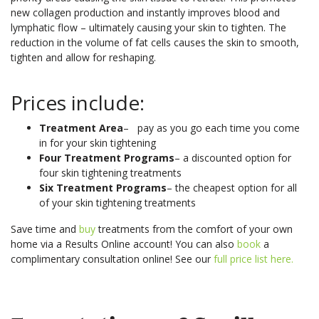
new collagen production and instantly improves blood and
lymphatic flow – ultimately causing your skin to tighten. The
reduction in the volume of fat cells causes the skin to smooth,
tighten and allow for reshaping.
Prices include:
Treatment Area
– pay as you go each time you come
in for your skin tightening
Four Treatment Programs
– a discounted option for
four skin tightening treatments
Six Treatment Programs
– the cheapest option for all
of your skin tightening treatments
Save time and
buy
treatments from the comfort of your own
home via a Results Online account! You can also
book
a
complimentary consultation online! See our
full price list here.