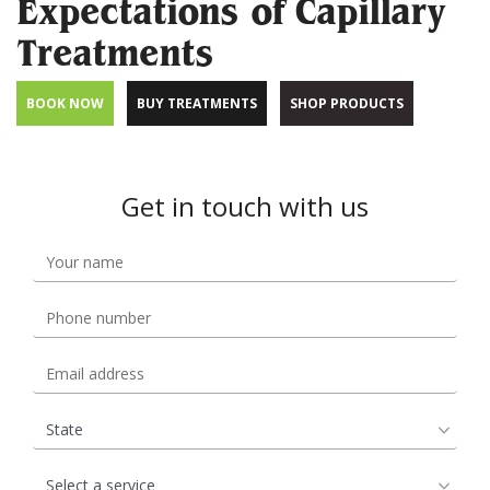
Expectations of Capillary
Treatments
BOOK NOW
BUY TREATMENTS
SHOP PRODUCTS
Get in touch with us