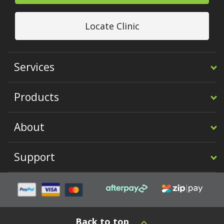
Locate Clinic
Services
Products
About
Support
Back to top