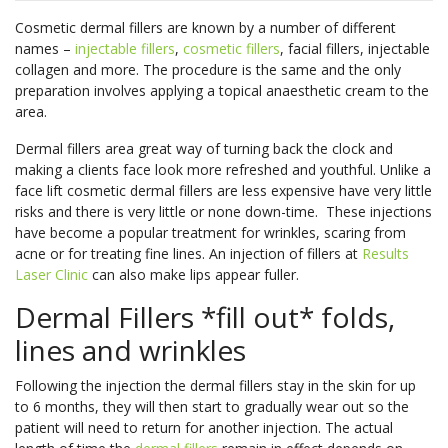
Book
skin
in
body’s
Non-Surgical
Fractional RF
More
Onlin
Cosmetic dermal fillers are known by a number of different
types.
our
natural
Face Lift
Laser
names –
injectable fillers
,
cosmetic fillers
, facial fillers, injectable
See
youth?
nutrient
Pricin
IPL Photo
Skin Needling
collagen and more. The procedure is the same and the only
More
See
See
Rejuvenation
Pricin
&
preparation involves applying a topical anaesthetic cream to the
More
More
&
Packa
Rosacea
Capillary
area.
Clinic
Packa
Treatment
Treatments
Locat
Pricin
Dermal fillers area great way of turning back the clock and
LED Light
Oxygen Facial
&
Pricin
Pricin
making a clients face look more refreshed and youthful. Unlike a
Therapy
Therapy
face lift cosmetic dermal fillers are less expensive have very little
Packa
&
&
Book
Facial Rejuve
Eye Rejuve
risks and there is very little or none down-time. These injections
Packa
Packa
Book
Onlin
Therapy
Therapy
have become a popular treatment for wrinkles, scaring from
Onlin
Book
acne or for treating fine lines. An injection of fillers at
Results
Skin Boosters
Exosome Hair Therapy -
NEW
Your
Laser Clinic
can also make lips appear fuller.
Book
Consu
Exosome Skin Therapy -
NEW
Onlin
Book
Book
Clinic
Dermal Fillers *fill out* folds,
Onlin
Onlin
Clinic
Locat
lines and wrinkles
Locat
Following the injection the dermal fillers stay in the skin for up
Clinic
to 6 months, they will then start to gradually wear out so the
Locat
Clinic
Clinic
patient will need to return for another injection. The actual
Body Treatments
Book
Locat
Locat