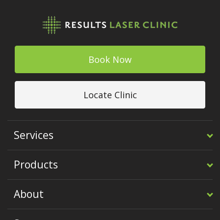
Book Now
Locate Clinic
Services
Products
About