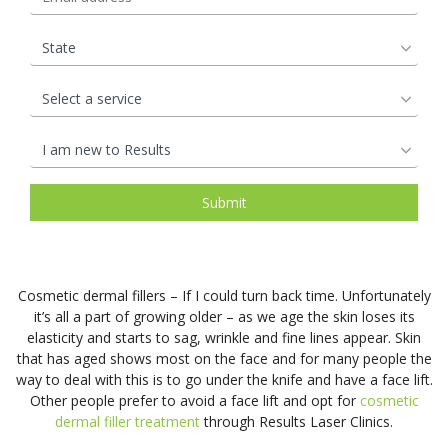
Open Pores
Rosacea &
rejuven
to
the
Lifts
therapis
that
by
Redness
Lip
and
a
most
use
we
our
Saggy Skin
Skin
Enhancements
help
surgical
natural
Medical
are.
experie
Pigmentation
to
facelift.
&
grade
So
team
Spider Veins
Stretch Mark
maintai
It
affordab
Candela
how
of
Removal
a
can
hair
GentleL
can
Cosmeti
Stubborn Fat
Sun Spots
natural,
contour
rejuvena
Pro
we
Nurses,
youthful
the
treatmen
Unwanted Hair
Wrinkles
and
protect
Facial
complex
jawline,
Harness
GentleY
it
Rejuven
See
cheeks,
the
Pro
and
treatme
More
brow,
restorat
technol
retain
work
and
power
to
the
by
Cosmetic dermal fillers – If I could turn back time. Unfortunately
neck
of
effective
soft,
harness
Pricin
Skin Treatments
it’s all a part of growing older – as we age the skin loses its
for
our
reduce
smooth
the
elasticity and starts to sag, wrinkle and fine lines appear. Skin
&
a
body’s
unwant
radiance
restorat
that has aged shows most on the face and for many people the
Microdermabrasion
Chemical Skin
Packa
rejuven
natural
way to deal with this is to go under the knife and have a face lift.
Peel
hair
that
power
Skin Boosters
youthful
nutrient
Other people prefer to avoid a face lift and opt for
cosmetic
for
it
of
Pigmentation
Non-Surgical
appeara
See
dermal filler treatment
through Results Laser Clinics.
most
has
your
Removal
Eye Lift
More
See