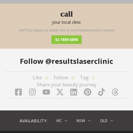
call
your local clinic
We’ll be happy to assist you in any treatment you require
02 7809 8898
Follow
@resultslaserclinic
Like
Follow
Tag
Share your beauty journey
Facebook
Instagram
YouTube
LinkedIn
Pinterest
TikTok
Twitter
TikT
AVAILABILITY:
VIC
NSW
QLD