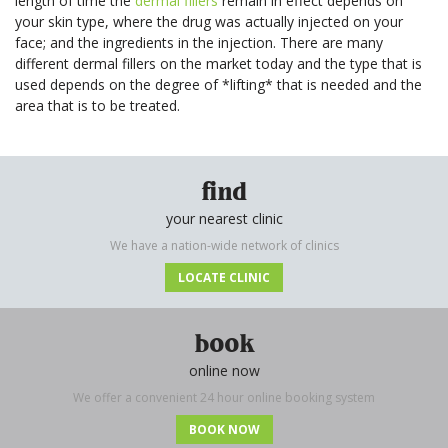
length of time the
dermal fillers
remain in effect depends on
Your
Book
your skin type, where the drug was actually injected on your
Consu
Cellulite
Fat Reduction
Your
face; and the ingredients in the injection. There are many
Reduction
&#038; Body
Consu
different dermal fillers on the market today and the type that is
Contouring
Book
used depends on the degree of *lifting* that is needed and the
Your
Book
Book
Skin Tightening
Spider Vein
area that is to be treated.
Consu
Your
Your
Removal
Consu
Consu
Stretch Mark
Removal
find
your nearest clinic
We have a nation-wide network of clinics
LOCATE CLINIC
book
online now
We offer a convenient 24 hour online booking system
BOOK NOW