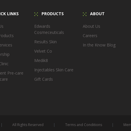
CK LINKS
PRODUCTS
ABOUT
Us
Edwards
About Us
Cosmeceuticals
roducts
Careers
Results Skin
ervices
In the Know Blog
Velvet Co
rship
Medik8
linic
Injectables Skin Care
ent Pre-care
care
Gift Cards
All Rights Reserved
Terms and Conditions
Memb