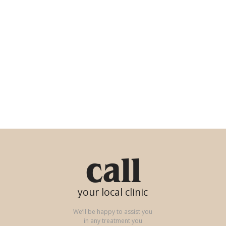
call
your local clinic
We’ll be happy to assist you
in any treatment you