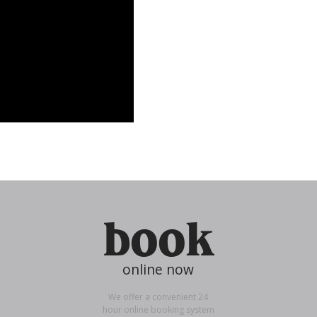
book
online now
We offer a convenient 24
hour online booking system