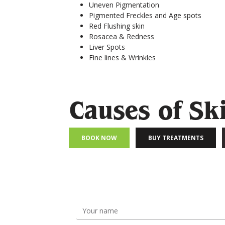
Uneven Pigmentation
Pigmented Freckles and Age spots
Red Flushing skin
Rosacea & Redness
Liver Spots
Fine lines & Wrinkles
Causes of Sk
BOOK NOW
BUY TREATMENTS