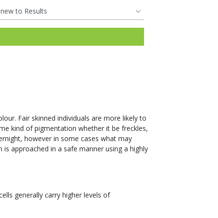
our. Fair skinned individuals are more likely to
me kind of pigmentation whether it be freckles,
vernight, however in some cases what may
n is approached in a safe manner using a highly
lls generally carry higher levels of