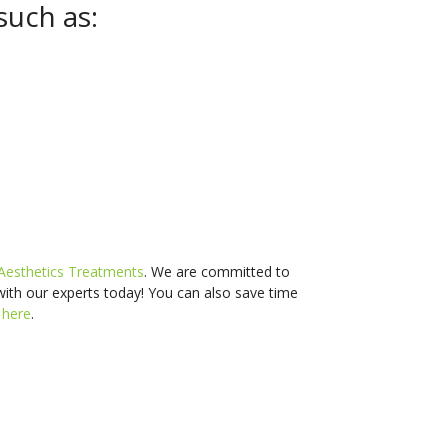
such as:
Aesthetics Treatments
. We are committed to
with our experts today! You can also s
ave time
d
here
.