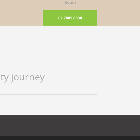
require
02 7809 8898
ty journey
ok