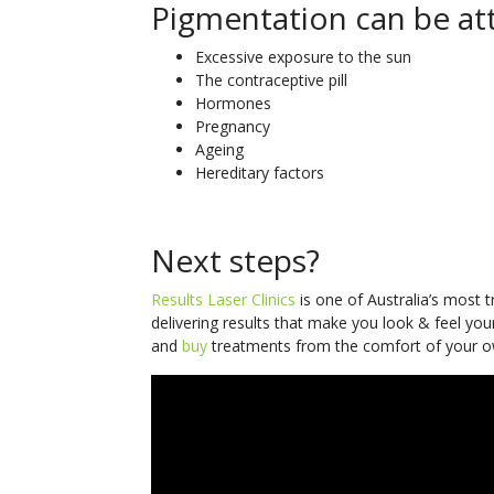
Pigmentation can be att
Excessive exposure to the sun
The contraceptive pill
Hormones
Pregnancy
Ageing
Hereditary factors
Next steps?
Results Laser Clinics
is one of Australia’s most 
delivering results that make you look & feel you
and
buy
treatments from the comfort of your o