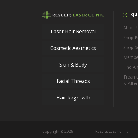
QUI
About 
Laser Hair Removal
Shop P
Shop S
Cosmetic Aesthetics
Membe
Skin & Body
Find A C
Treamt
Facial Threads
& After
Hair Regrowth
Copyright © 2026
Results Laser Clinic