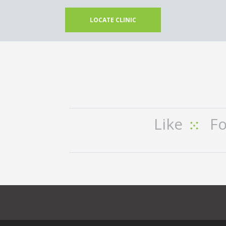
LOCATE CLINIC
Like
Fo