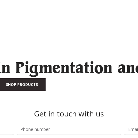
in Pigmentation an
SHOP PRODUCTS
Get in touch with us