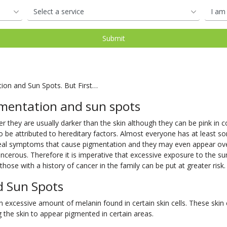
tion and Sun Spots. But First…
mentation and sun spots
 they are usually darker than the skin although they can be pink in col
o be attributed to hereditary factors. Almost everyone has at least so
 real symptoms that cause pigmentation and they may even appear o
cerous. Therefore it is imperative that excessive exposure to the su
hose with a history of cancer in the family can be put at greater risk.
d Sun Spots
excessive amount of melanin found in certain skin cells. These skin ce
the skin to appear pigmented in certain areas.