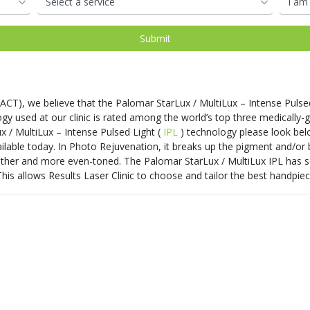
oval
d
Shop Our Laser Packages
PDO Mono Threads
Removal
Skin Needling
PDO Mono Threads
Eye Rejuvenation
atment
Capillary
Treatments
erapy
Oxygen Facial
Therapy
 ACT)
, we believe that the Palomar StarLux / MultiLux – Intense Pulse
Eye Rejuve Therapy
y used at our clinic is rated among the world’s top three medically-
x / MultiLux – Intense Pulsed Light (
IPL
) technology please look bel
able today. In Photo Rejuvenation, it breaks up the pigment and/or b
s
Exosome Hair Therapy -
NEW
moother and more even-toned. The Palomar StarLux / MultiLux IPL has sev
 Therapy -
NEW
his allows Results Laser Clinic to choose and tailor the best handpiec