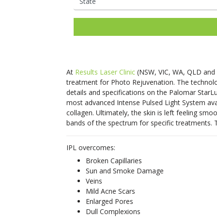
Ladies Laser Hair Removal
Facial Thread Lifting
Mens Laser Hair Rem
Fox Eye / Brow Threa
IPL Photo
Fine Lines
Freckles
Consultations Available
Lifts
Rejuvenation
Mature Skin
Melasma
Hair Rejuvenation
Rosacea Tre
Facial Rejuvenation
Open Pores
Rosacea & Redness
Saggy Skin
Skin Pigmentation
LED Light Th
Spider Veins
Stretch Mark
At
Results Laser Clinic
(NSW, VIC, WA, QLD and
Removal
Facial Rejuve
treatment for Photo Rejuvenation. The technolog
Stubborn Fat
Sun Spots
Therapy
details and specifications on the Palomar StarLu
Unwanted Hair
Wrinkles
most advanced Intense Pulsed Light System avail
Skin Booster
collagen. Ultimately, the skin is left feeling s
Exosome Skin
bands of the spectrum for specific treatments. T
IPL overcomes:
Broken Capillaries
Sun and Smoke Damage
Veins
Mild Acne Scars
Enlarged Pores
Dull Complexions