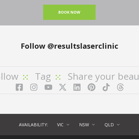
BOOK NOW
Follow
@resultslaserclinic
llow
Tag
Share your beau
Facebook
Instagram
YouTube
LinkedIn
Pinterest
TikTok
Twitter
TikT
AVAILABILITY:
VIC
NSW
QLD