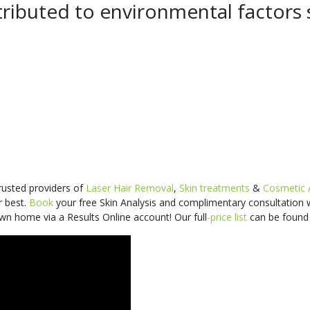
ributed to environmental factors 
trusted providers of
Laser Hair Removal
,
Skin treatments
&
Cosmetic 
r best.
Book
your free Skin Analysis and
complimentary consultation
wn home via a Results Online account! Our
full
-price
list
can be foun