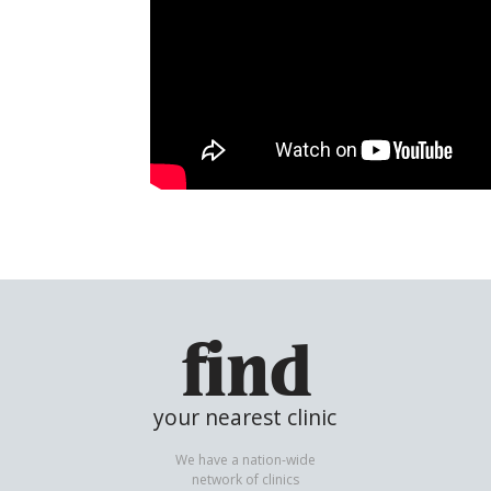
find
your nearest clinic
We have a nation-wide
network of clinics