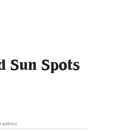
d Sun Spots