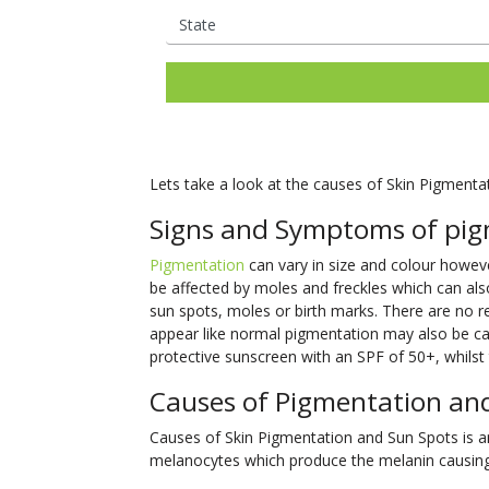
Lets take a look at the causes of Skin Pigmenta
Signs and Symptoms of pig
Pigmentation
can vary in size and colour however
be affected by moles and freckles which can als
sun spots, moles or birth marks. There are no
appear like normal pigmentation may also be can
protective sunscreen with an SPF of 50+, whilst t
Causes of Pigmentation an
Causes of Skin Pigmentation and Sun Spots is an 
melanocytes which produce the melanin causing 