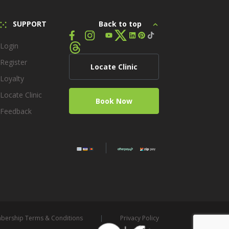
SUPPORT
Back to top
Login
Register
Locate Clinic
Loyalty
Locate Clinic
Book Now
Feedback
ership Terms & Conditions
Privacy Policy