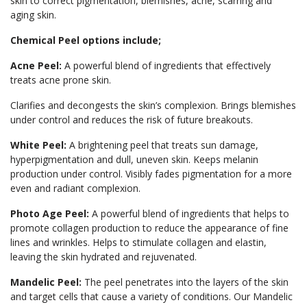
skin to correct pigmentation, blemishes, acne, scarring and
aging skin.
Chemical Peel options include;
Acne Peel:
A powerful blend of ingredients that effectively
treats acne prone skin.
Clarifies and decongests the skin’s complexion. Brings blemishes
under control and reduces the risk of future breakouts.
White Peel:
A brightening peel that treats sun damage,
hyperpigmentation and dull, uneven skin. Keeps melanin
production under control. Visibly fades pigmentation for a more
even and radiant complexion.
Photo Age Peel:
A powerful blend of ingredients that helps to
promote collagen production to reduce the appearance of fine
lines and wrinkles. Helps to stimulate collagen and elastin,
leaving the skin hydrated and rejuvenated.
Mandelic Peel:
The peel penetrates into the layers of the skin
and target cells that cause a variety of conditions. Our Mandelic