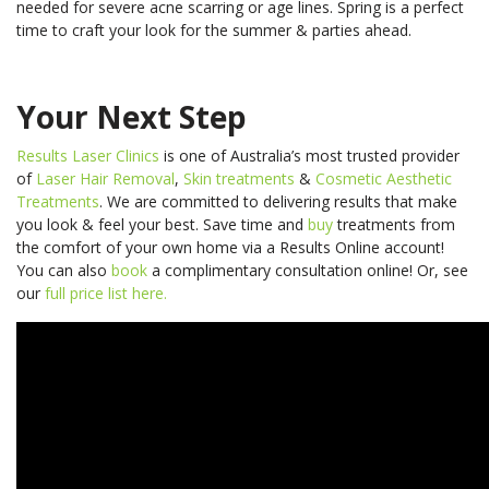
needed for severe acne scarring or age lines. Spring is a perfect
time to craft your look for the summer & parties ahead.
Your Next Step
Results Laser Clinics
is one of Australia’s most trusted provider
of
Laser Hair Removal
,
Skin treatments
&
Cosmetic Aesthetic
Treatments
. We are committed to delivering results that make
you look & feel your best.
Save time and
buy
treatments from
the comfort of your own home via a Results Online account!
You can also
book
a complimentary consultation online! Or, see
our
full price list here.