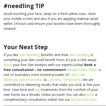
#needling TIP
Avoid touching your face, sleep on a fresh pillow case, clean
your mobile screen and also if you are applying makeup avoid
within 24 hours and ensure your brushes have been thoroughly
cleaned.
Your Next Step
If you like
Skin Needling
Benefits and think
Skin Needling
is
something your skin could benefit from, it’s just a click away!
Book
your free Skin Analysis with our experts today!
Book a
free consultation – no commitment!
Results Laser Clinics
is
one of Australia’s most trusted provider of
Laser Hair
Removal
,
Skin treatments
&
Cosmetic Treatments
. We are
committed to delivering results that make you look & feel your
best.
Save time and
buy
treatments from the comfort of your
own home via a Results Online account! You can also
book
a
complimentary consultation online! See our
full price list here.