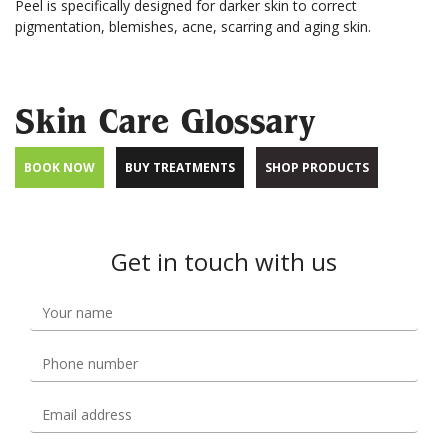
Peel is specifically designed for darker skin to correct
pigmentation, blemishes, acne, scarring and aging skin.
Skin Care Glossary
BOOK NOW
BUY TREATMENTS
SHOP PRODUCTS
Get in touch with us