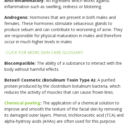
Anti-Inflammatory:
An ingredient which works against
inflammation such as swelling, redness or blistering.
Androgens:
Hormones that are present in both males and
females. These hormones stimulate sebaceous glands to
produce sebum and can contribute to worsening of acne. They
are responsible for physical maturation in males and therefore
occur in much higher levels in males
CLICK FOR MORE SKIN CARE GLOSSARY
Biocompatible:
The ability of a substance to interact with the
body without harmful effects
Botox® Cosmetic (Botulinum Toxin Type A):
A purified
protein produced by the clostridium botulinum bacteria, which
reduces the activity of muscles that can cause frown lines.
Chemical peeling
:
The application of a chemical solution to
improve and smooth the texture of the facial skin by removing
its damaged outer layers. Phenol, trichloroacetic acid (TCA) and
alpha-hydroxy acids (AHAs) are often used for this purpose.