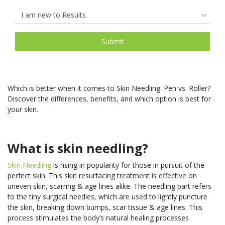
Which is better when it comes to Skin Needling: Pen vs. Roller?
Discover the differences, benefits, and which option is best for
your skin.
What is skin needling?
Skin Needling
is rising in popularity for those in pursuit of the
perfect skin. This skin resurfacing treatment is effective on
uneven skin, scarring & age lines alike. The needling part refers
to the tiny surgical needles, which are used to lightly puncture
the skin, breaking down bumps, scar tissue & age lines. This
process stimulates the body’s natural healing processes