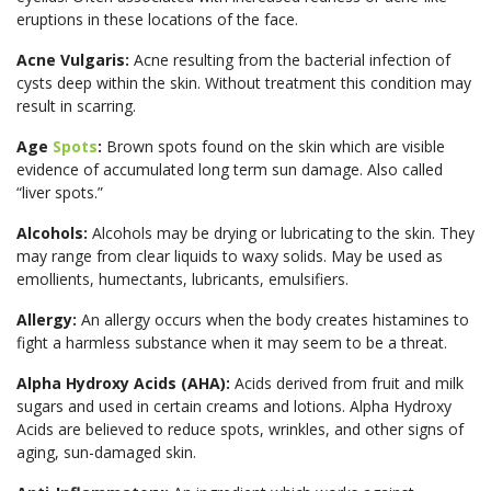
eruptions in these locations of the face.
Acne Vulgaris:
Acne resulting from the bacterial infection of
cysts deep within the skin. Without treatment this condition may
result in scarring.
Age
Spots
:
Brown spots found on the skin which are visible
evidence of accumulated long term sun damage. Also called
“liver spots.”
Alcohols:
Alcohols may be drying or lubricating to the skin. They
may range from clear liquids to waxy solids. May be used as
emollients, humectants, lubricants, emulsifiers.
Allergy:
An allergy occurs when the body creates histamines to
fight a harmless substance when it may seem to be a threat.
Alpha Hydroxy Acids (AHA):
Acids derived from fruit and milk
sugars and used in certain creams and lotions. Alpha Hydroxy
Acids are believed to reduce spots, wrinkles, and other signs of
aging, sun-damaged skin.