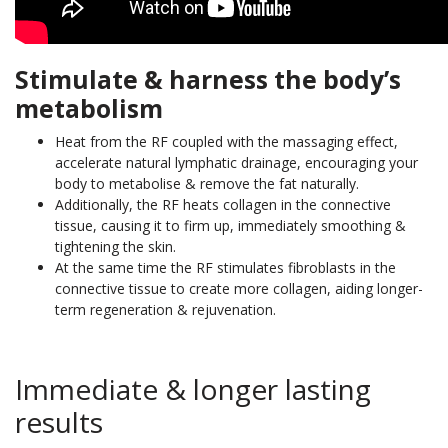
Stimulate & harness the body’s
metabolism
Heat from the RF coupled with the massaging effect,
accelerate natural lymphatic drainage, encouraging your
body to metabolise & remove the fat naturally.
Additionally, the RF heats collagen in the connective
tissue, causing it to firm up, immediately smoothing &
tightening the skin.
At the same time the RF stimulates fibroblasts in the
connective tissue to create more collagen, aiding longer-
term regeneration & rejuvenation.
Immediate & longer lasting
results