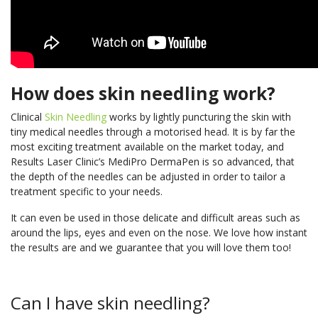
How does skin needling work?
Clinical
Skin Needling
works by lightly puncturing the skin with
tiny medical needles through a motorised head. It is by far the
most exciting treatment available on the market today, and
Results Laser Clinic’s MediPro DermaPen is so advanced, that
the depth of the needles can be adjusted in order to tailor a
treatment specific to your needs.
It can even be used in those delicate and difficult areas such as
around the lips, eyes and even on the nose. We love how instant
the results are and we guarantee that you will love them too!
Can I have skin needling?