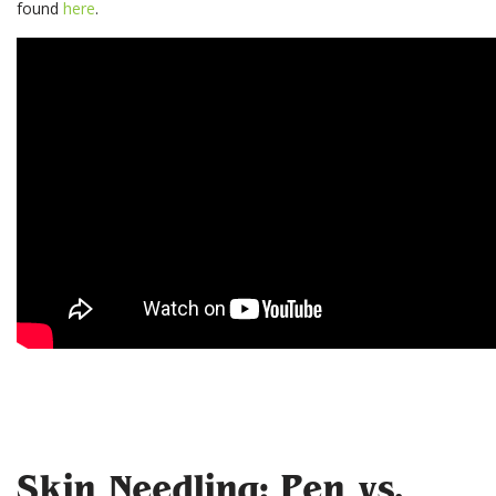
found
here
.
Skin Needling: Pen vs.