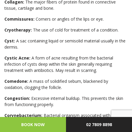
Collagen:
The major fibers of protein found in connective
tissue, cartilage and bone.
Commissures:
Corners or angles of the lips or eye.
Cryotherapy:
The use of cold for treatment of a condition.
Cyst:
A sac containing liquid or semisolid material usually in the
dermis.
Cystic Acne:
A form of acne resulting from the bacterial
infection of cysts deep within the skin generally requiring
treatment with antibiotics. May result in scarring.
Comedone:
A mass of solidified sebum, blackened by
oxidation, clogging the follicle.
Congestion:
Excessive internal buildup. This prevents the skin
from functioning properly.
Corynebacterium:
Bacterial organism associated with acne in
sebaceous follicles.
BOOK NOW
02 7809 8898