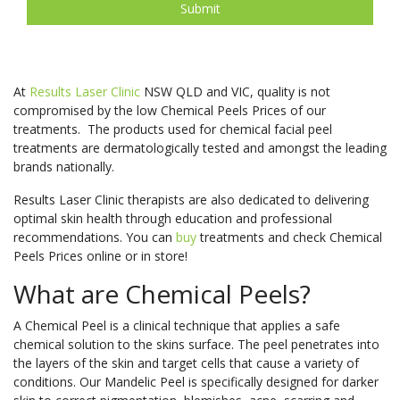
At
Results Laser Clinic
NSW QLD and VIC, quality is not
compromised by the low Chemical Peels Prices of our
treatments. The products used for chemical facial peel
treatments are dermatologically tested and amongst the leading
brands nationally.
Results Laser Clinic therapists are also dedicated to delivering
optimal skin health through education and professional
recommendations. You can
buy
treatments and check Chemical
Peels Prices online or in store!
What are Chemical Peels?
A Chemical Peel is a clinical technique that applies a safe
chemical solution to the skins surface. The peel penetrates into
the layers of the skin and target cells that cause a variety of
conditions. Our Mandelic Peel is specifically designed for darker