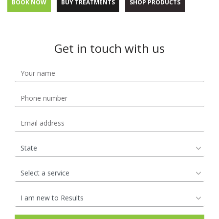
BOOK NOW
BUY TREATMENTS
SHOP PRODUCTS
Get in touch with us