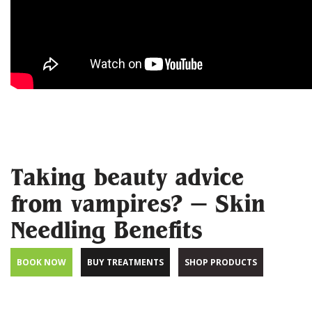
Taking beauty advice
from vampires? – Skin
Needling Benefits
BOOK NOW
BUY TREATMENTS
SHOP PRODUCTS