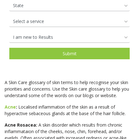
A Skin Care glossary of skin terms to help recognise your skin
priorities and concerns. Use the Skin care glossary to help you
understand some of the words on our blogs or website.
Acne
:
Localised inflammation of the skin as a result of
hyperactive sebaceous glands at the base of the hair follicle.
Acne Rosacea:
A skin disorder which results from chronic
inflammataion of the cheeks, nose, chin, forehead, and/or
eyelids. Often associated with increased redness or acne-like