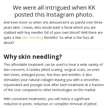
We were all intrigued when KK
posted this Instagram photo.
And even more so when she denounced it as painful over three
years later. I mean, who would want a facial where you are
stabbed with tiny needles full of your own blood? Well there are
quite a few
Skin Needling
Benefits! So what is the fuss all
about?
Why skin needling?
This affordable treatment can be used to treat a wide variety of
skin concerns; it tackles pitted scaring, surgical scars, un-even
skin tones, enlarged pores, fine lines and wrinkles. It also
stimulates your natural collagen leaving you with a smoother,
rejuvenated and younger look after each treatment at a fraction
of the cost compared to other technologies on the market.
With consistent treatments, you will notice a significant
reduction in pores, reduction or complete removal of pitted