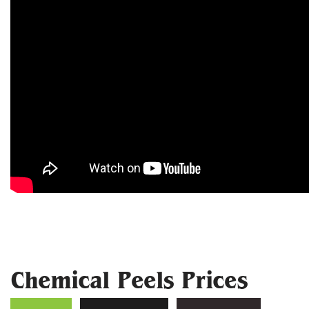
Chemical Peels Prices