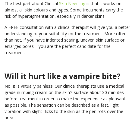
The best part about Clinical
Skin Needling
is that it works on
almost all skin colours and types. Some treatments carry the
risk of hyperpigmentation, especially in darker skins.
A FREE consultation with a clinical therapist will give you a better
understanding of your suitability for the treatment. More often
than not, if you have indented scaring, uneven skin surface or
enlarged pores – you are the perfect candidate for the
treatment.
Will it hurt like a vampire bite?
No. It is virtually painless! Our clinical therapists use a medical
grade numbing cream on the skin’s surface about 30 minutes
before treatment in order to make the experience as pleasant
as possible. The sensation can be described as a fast, light
vibration with slight flicks to the skin as the pen rolls over the
area.