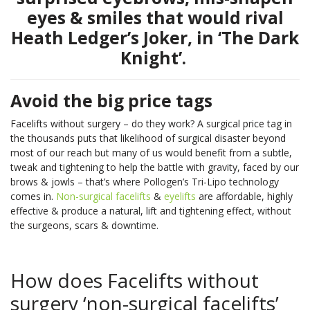
Book
skin
in
body’s
Non-Surgical
Fractional RF
More
eyes & smiles that would rival
Onlin
types.
our
natural
Face Lift
Laser
Heath Ledger’s Joker, in ‘The Dark
See
youth?
nutrient
Pricin
IPL Photo
Skin Needling
More
Knight’.
See
See
Rejuvenation
Pricin
&
More
More
&
Packa
Rosacea
Capillary
Clinic
Packa
Treatment
Treatments
Locat
Avoid the big price tags
Pricin
LED Light
Oxygen Facial
&
Pricin
Pricin
Facelifts without surgery – do they work? A surgical price tag in
Therapy
Therapy
Packa
&
&
Book
the thousands puts that likelihood of surgical disaster beyond
Facial Rejuve
Eye Rejuve
Packa
Packa
Book
Onlin
most of our reach but many of us would benefit from a subtle,
Therapy
Therapy
tweak and tightening to help the battle with gravity, faced by our
Onlin
Book
Skin Boosters
brows & jowls – that’s where Pollogen’s Tri-Lipo technology
Exosome Hair Therapy -
NEW
Your
Book
comes in.
Non-surgical facelifts
&
eyelifts
are affordable, highly
Consu
Exosome Skin Therapy -
NEW
Onlin
Book
Book
effective & produce a natural, lift and tightening effect, without
Clinic
the surgeons, scars & downtime.
Onlin
Onlin
Clinic
Locat
Locat
Clinic
How does Facelifts without
Locat
Clinic
Clinic
surgery ‘non-surgical facelifts’
Body Treatments
Book
Locat
Locat