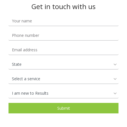
Get in touch with us