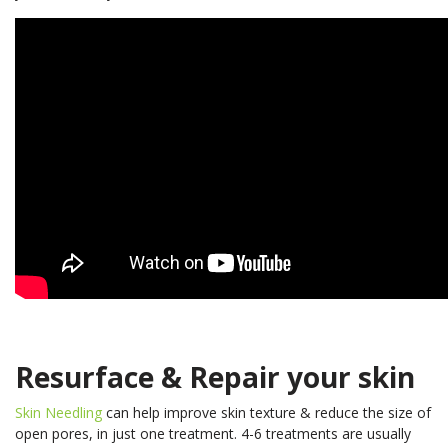
Resurface & Repair your skin
Skin Needling
can help improve skin texture & reduce the size of
open pores, in just one treatment. 4-6 treatments are usually