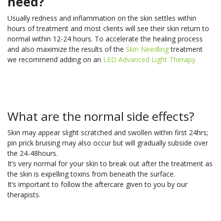
need?
Usually redness and inflammation on the skin settles within
hours of treatment and most clients will see their skin return to
normal within 12-24 hours. To accelerate the healing process
and also maximize the results of the
Skin Needling
treatment
we recommend adding on an
LED Advanced Light Therapy.
What are the normal side effects?
Skin may appear slight scratched and swollen within first 24hrs;
pin prick bruising may also occur but will gradually subside over
the 24-48hours.
It’s very normal for your skin to break out after the treatment as
the skin is expelling toxins from beneath the surface.
It’s important to follow the aftercare given to you by our
therapists.