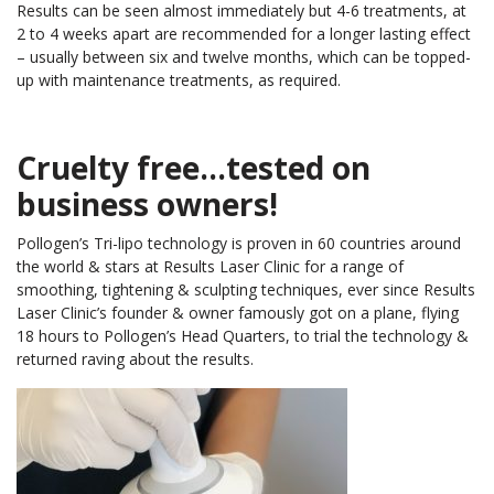
Results can be seen almost immediately but 4-6 treatments, at
2 to 4 weeks apart are recommended for a longer lasting effect
– usually between six and twelve months, which can be topped-
up with maintenance treatments, as required.
Cruelty free…tested on
business owners!
Pollogen’s Tri-lipo technology is proven in 60 countries around
the world & stars at Results Laser Clinic for a range of
smoothing, tightening & sculpting techniques, ever since Results
Laser Clinic’s founder & owner famously got on a plane, flying
18 hours to Pollogen’s Head Quarters, to trial the technology &
returned raving about the results.