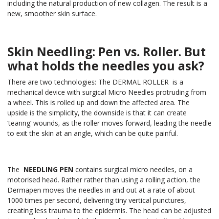
including the natural production of new collagen. The result is a
new, smoother skin surface.
Skin Needling: Pen vs. Roller. But
what holds the needles you ask?
There are two technologies: The DERMAL ROLLER is a
mechanical device with surgical Micro Needles protruding from
a wheel. This is rolled up and down the affected area. The
upside is the simplicity, the downside is that it can create
‘tearing’ wounds, as the roller moves forward, leading the needle
to exit the skin at an angle, which can be quite painful.
The
NEEDLING PEN
contains surgical micro needles, on a
motorised head. Rather rather than using a rolling action, the
Dermapen moves the needles in and out at a rate of about
1000 times per second, delivering tiny vertical punctures,
creating less trauma to the epidermis. The head can be adjusted