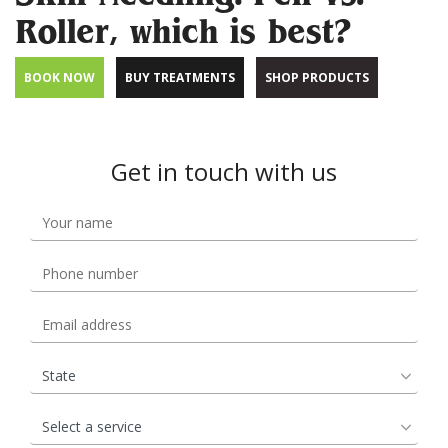
Roller, which is best?
BOOK NOW
BUY TREATMENTS
SHOP PRODUCTS
Get in touch with us