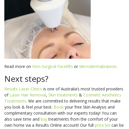
Read more on
Non-Surgical Facelifts
or
Microdermabraision.
Next steps?
Results Laser Clinics
is one of Australia’s most trusted providers
of
Laser Hair Removal
,
Skin treatments
&
Cosmetic Aesthetics
Treatments
. We are committed to delivering results that make
you look & feel your best.
Book
your free Skin Analysis and
complimentary consultation
with our experts today! You can
also s
ave time and
buy
treatments from the comfort of your
own home via a Results Online account! Our
full
-price
list
can be