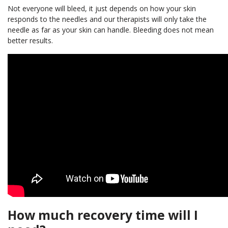
Not everyone will bleed, it just depends on how your skin
responds to the needles and our therapists will only take the
needle as far as your skin can handle. Bleeding does not mean
better results.
How much recovery time will I