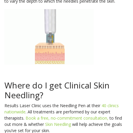
to vary the depth to which the needles penetrate the skin.
Where do I get Clinical Skin
Needling?
Results Laser Clinic uses the Needling Pen at their
40 clinics
nationwide
. All treatments are performed by our expert
therapists.
Book a free, no-commitment consultation,
to find
out more & whether
Skin Needling
will help achieve the goals
you’ve set for your skin.