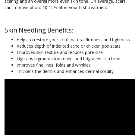
scaring and an overall more even skin tone. On average, scars
can improve about 10-15% after your first treatment.
Skin Needling Benefits:
Helps to restore your skin’s natural firmness and tightness
Reduces depth of indented acne or chicken pox scars
Improves skin texture and reduces pore size
Lightens pigmentation marks and brightens skin tone
Improves fine lines, folds and wrinkles
Thickens the dermis and enhances dermal solidity