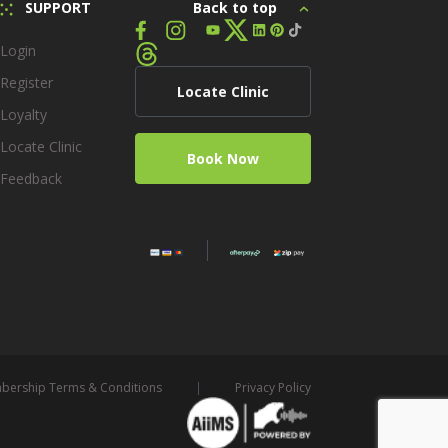
SUPPORT
Back to top
Login
Register
Locate Clinic
Loyalty
Locate Clinic
Book Now
Feedback
ership Terms & Conditions
Privacy Policy