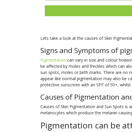
Lets take a look at the causes of Skin Pigmenta
Signs and Symptoms of pig
Pigmentation
can vary in size and colour however
be affected by moles and freckles which can als
sun spots, moles or birth marks. There are no
appear like normal pigmentation may also be can
protective sunscreen with an SPF of 50+, whilst t
Causes of Pigmentation an
Causes of Skin Pigmentation and Sun Spots is an 
melanocytes which produce the melanin causing 
Pigmentation can be att