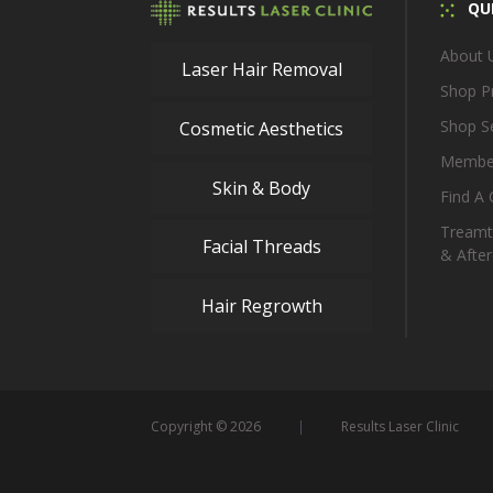
QUI
About 
Laser Hair Removal
Shop P
Shop S
Cosmetic Aesthetics
Membe
Skin & Body
Find A C
Treamt
Facial Threads
& After
Hair Regrowth
Copyright © 2026
Results Laser Clinic