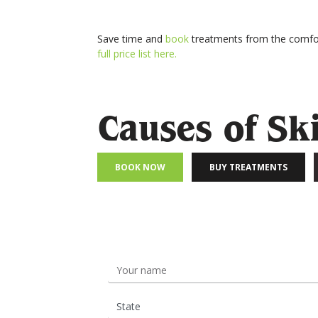
Save time and
book
treatments from the comfor
full price list here.
Causes of Sk
BOOK NOW
BUY TREATMENTS