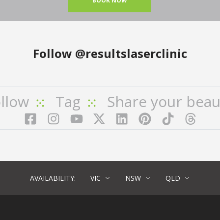
BOOK NOW
Follow
@resultslaserclinic
llow
Tag
Share your beau
Facebook
Instagram
YouTube
LinkedIn
Pinterest
TikTok
Twitter
TikT
AVAILABILITY:
VIC
NSW
QLD