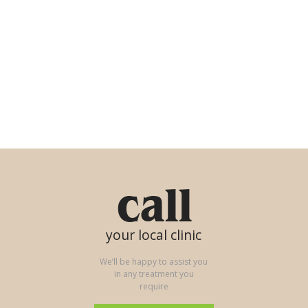
call
your local clinic
We’ll be happy to assist you
in any treatment you
require