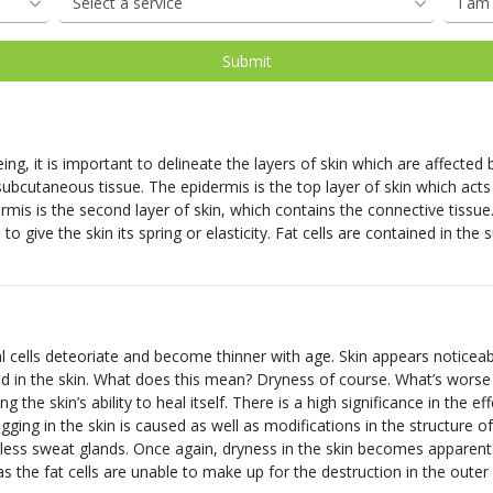
oval
d
Shop Our Laser Packages
PDO Mono Threads
Removal
Skin Needling
PDO Mono Threads
Eye Rejuvenation
atment
Capillary
Treatments
erapy
Oxygen Facial
Therapy
ng, it is important to delineate the layers of skin which are affected
Eye Rejuve Therapy
ubcutaneous tissue. The epidermis is the top layer of skin which acts
mis is the second layer of skin, which contains the connective tissue
 to give the skin its spring or elasticity. Fat cells are contained in t
s
Exosome Hair Therapy -
NEW
 Therapy -
NEW
ells deteoriate and become thinner with age. Skin appears noticeably 
ed in the skin. What does this mean? Dryness of course. What’s worse 
 the skin’s ability to heal itself. There is a high significance in the ef
gging in the skin is caused as well as modifications in the structure 
less sweat glands. Once again, dryness in the skin becomes apparent. 
he fat cells are unable to make up for the destruction in the outer 