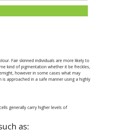
our. Fair skinned individuals are more likely to
me kind of pigmentation whether it be freckles,
vernight, however in some cases what may
n is approached in a safe manner using a highly
lls generally carry higher levels of
such as: