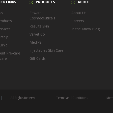
CK LINKS
PRODUCTS
ABOUT
Us
Edwards
About Us
Cosmeceuticals
roducts
Careers
Results Skin
ervices
In the Know Blog
Velvet Co
rship
Medik8
linic
Injectables Skin Care
ent Pre-care
care
Gift Cards
All Rights Reserved
Terms and Conditions
Memb