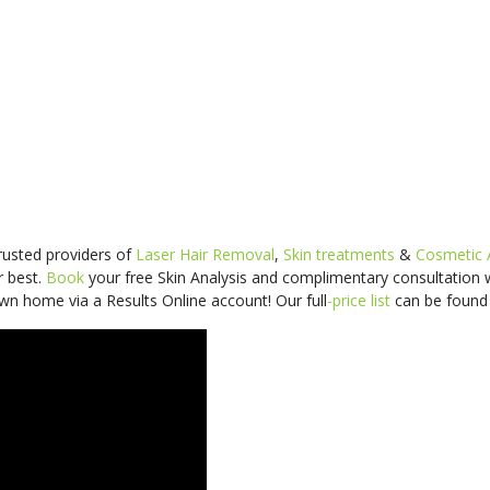
trusted providers of
Laser Hair Removal
,
Skin treatments
&
Cosmetic 
r best.
Book
your free Skin Analysis and
complimentary consultation
wn home via a Results Online account! Our
full
-price
list
can be foun