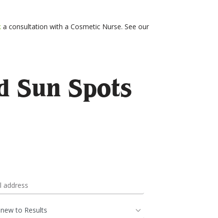
k
a consultation with a Cosmetic Nurse. See our
d Sun Spots