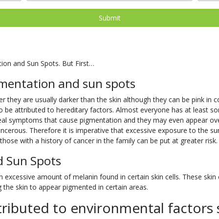
tion and Sun Spots. But First…
mentation and sun spots
 they are usually darker than the skin although they can be pink in col
o be attributed to hereditary factors. Almost everyone has at least so
 real symptoms that cause pigmentation and they may even appear o
cerous. Therefore it is imperative that excessive exposure to the su
hose with a history of cancer in the family can be put at greater risk.
d Sun Spots
excessive amount of melanin found in certain skin cells. These skin ce
the skin to appear pigmented in certain areas.
ributed to environmental factors 