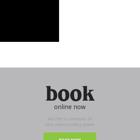
book
online now
We offer a convenient 24
hour online booking system