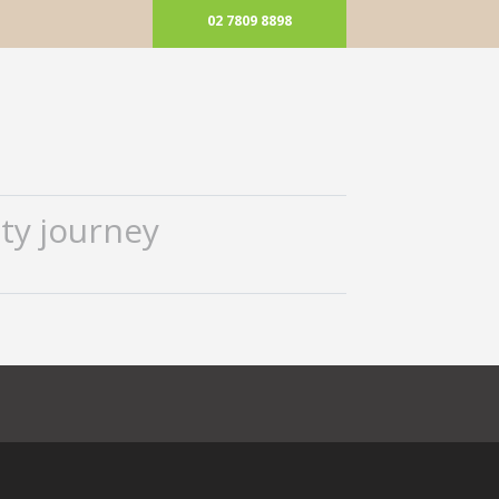
02 7809 8898
ty journey
ok