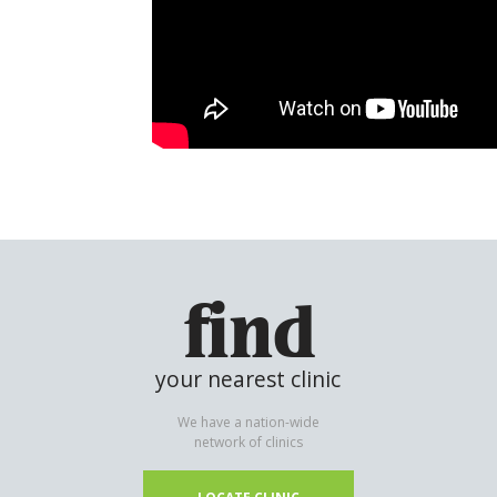
find
your nearest clinic
We have a nation-wide
network of clinics