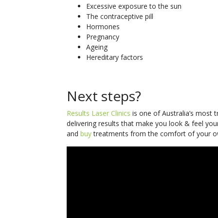
Excessive exposure to the sun
The contraceptive pill
Hormones
Pregnancy
Ageing
Hereditary factors
Next steps?
Results Laser Clinics
is one of Australia’s most 
delivering results that make you look & feel you
and
buy
treatments from the comfort of your o