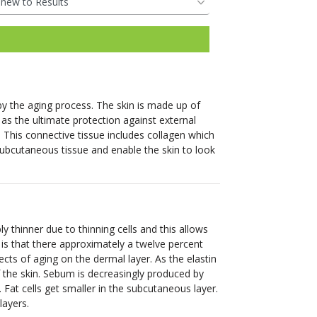
restorative power of
reduce unwanted hair for
Pricing &
Hair Regrowth
your body’s natural
most skin types.
Packaging
Pricing &
Pricing &
nutrients.
Pricing &
See More
Packaging
Packaging
See More
Packaging
Book Online
Pricing &
Book Online
Book Online
Pricing &
Book Online
 by the aging process. The skin is made up of
Packaging
Packaging
Clinic
 as the ultimate protection against external
. This connective tissue includes collagen which
Locations
Clinic
Clinic
Clinic
he subcutaneous tissue and enable the skin to look
Book Online
Locations
Locations
Book Online
Locations
Book Your
Clinic
Clinic
Consultation
Book Your
Book Your
Locations
Book Your
Locations
Consultation
Consultation
thinner due to thinning cells and this allows
Consultation
is that there approximately a twelve percent
fects of aging on the dermal layer. As the elastin
Book Your
of the skin. Sebum is decreasingly produced by
Book Your
Consultation
Fat cells get smaller in the subcutaneous layer.
Consultation
layers.