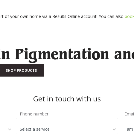
t of your own home via a Results Online account! You can also
boo
in Pigmentation an
SHOP PRODUCTS
Get in touch with us