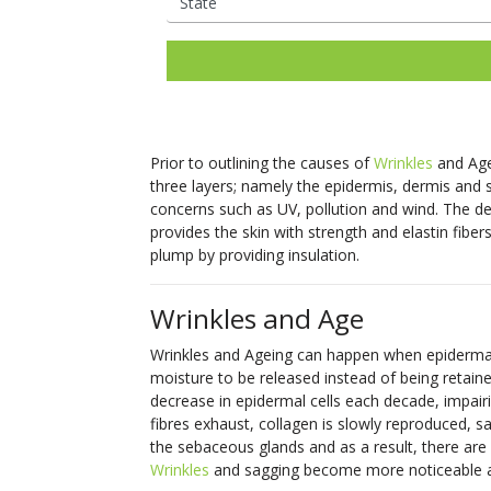
Ladies Laser Hair Removal
Facial Thread Lifting
Mens Laser Hair Rem
Fox Eye / Brow Threa
IPL Photo
Fine Lines
Freckles
Consultations Available
Lifts
Rejuvenation
Mature Skin
Melasma
Hair Rejuvenation
Rosacea Tre
Facial Rejuvenation
Open Pores
Rosacea & Redness
Saggy Skin
Skin Pigmentation
LED Light Th
Spider Veins
Stretch Mark
Prior to outlining the causes of
Wrinkles
and Agei
Removal
Facial Rejuve
three layers; namely the epidermis, dermis and s
Stubborn Fat
Sun Spots
Therapy
concerns such as UV, pollution and wind. The der
Unwanted Hair
Wrinkles
provides the skin with strength and elastin fibers
Skin Booster
plump by providing insulation.
Exosome Skin
Wrinkles and Age
Wrinkles and Ageing can happen when epidermal c
moisture to be released instead of being retain
decrease in epidermal cells each decade, impairing
fibres exhaust, collagen is slowly reproduced, sa
the sebaceous glands and as a result, there are 
Wrinkles
and sagging become more noticeable as t