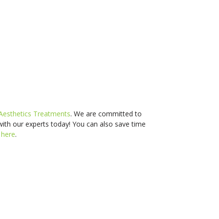
Aesthetics Treatments
. We are committed to
with our experts today! You can also s
ave time
d
here
.