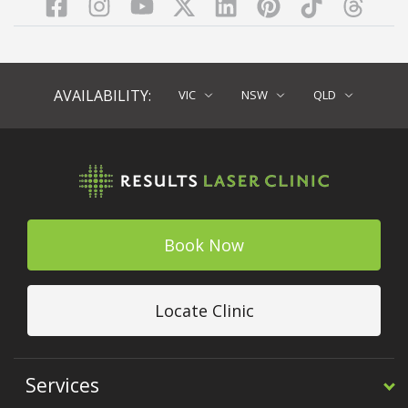
Facebook
Instagram
YouTube
LinkedIn
Pinterest
TikTok
Twitter
TikT
AVAILABILITY:
VIC
NSW
QLD
Book Now
Locate Clinic
Services