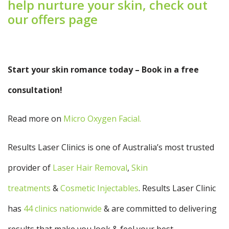
help nurture your skin, check out
our offers page
Start your skin romance today – Book in a free
consultation!
Read more on
Micro
Oxygen Facial
.
Results Laser Clinics is one of Australia’s most trusted
provider of
Laser Hair Removal
,
Skin
treatments
&
Cosmetic Injectables
. Results Laser Clinic
has
44 clinics nationwide
& are committed to delivering
results that make you look & feel your best.