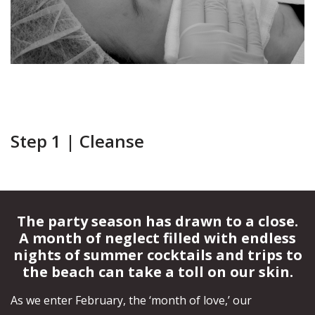
Your
Book
Consu
Cellulite
Fat Reduction
Your
Reduction
&#038; Body
Consu
Contouring
Book
Your
Book
Book
Skin Tightening
Spider Vein
Consu
Your
Your
Removal
Consu
Consu
Stretch Mark
Removal
Step 1 | Cleanse
The party season has drawn to a close.
A month of neglect filled with endless
nights of summer cocktails and trips to
the beach can take a toll on our skin.
As we enter February, the ‘month of love,’ our