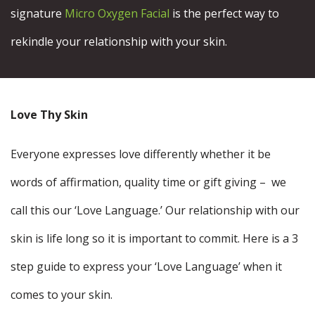
signature
Micro Oxygen Facial
is the perfect way to
rekindle your relationship with your skin.
Love Thy Skin
Everyone expresses love differently whether it be
words of affirmation, quality time or gift giving – we
call this our ‘Love Language.’ Our relationship with our
skin is life long so it is important to commit. Here is a 3
step guide to express your ‘Love Language’ when it
comes to your skin.