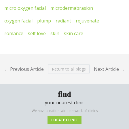
micro oxygen facial
microdermabrasion
oxygen facial
plump
radiant
rejuvenate
romance
self love
skin
skin care
← Previous Article
Next Article →
Return to all blogs
find
your nearest clinic
We have a nation-wide network of clinics
LOCATE CLINIC