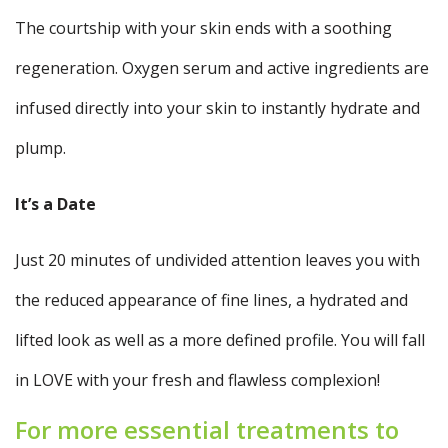
The courtship with your skin ends with a soothing
regeneration. Oxygen serum and active ingredients are
infused directly into your skin to instantly hydrate and
plump.
It’s a Date
Just 20 minutes of undivided attention leaves you with
the reduced appearance of fine lines, a hydrated and
lifted look as well as a more defined profile. You will fall
in LOVE with your fresh and flawless complexion!
For more essential treatments to