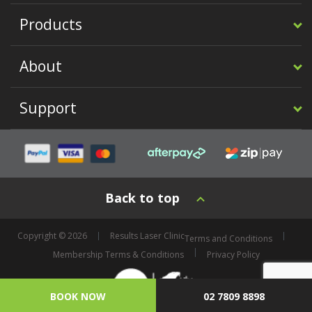
Products
About
Support
Back to top
Copyright © 2026
Results Laser Clinic
Terms and Conditions
Membership Terms & Conditions
Privacy Policy
BOOK NOW
02 7809 8898