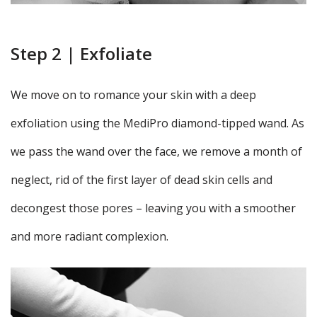
Step 2 | Exfoliate
We move on to romance your skin with a deep
exfoliation using the MediPro diamond-tipped wand. As
we pass the wand over the face, we remove a month of
neglect, rid of the first layer of dead skin cells and
decongest those pores – leaving you with a smoother
and more radiant complexion.