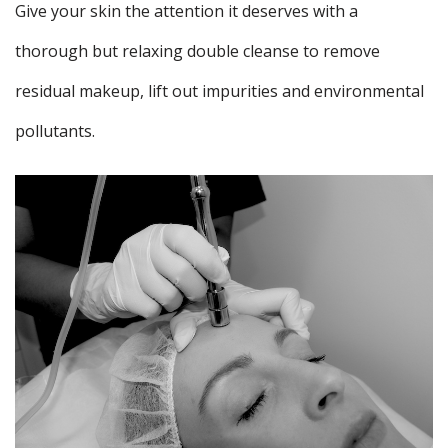
Give your skin the attention it deserves with a
thorough but relaxing double cleanse to remove
residual makeup, lift out impurities and environmental
pollutants.