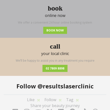
book
online now
We offer a convenient 24 hour online booking system
BOOK NOW
call
your local clinic
We’ll be happy to assist you in any treatment you require
02 7809 8898
Follow
@resultslaserclinic
Like
Follow
Tag
Share your beauty journey