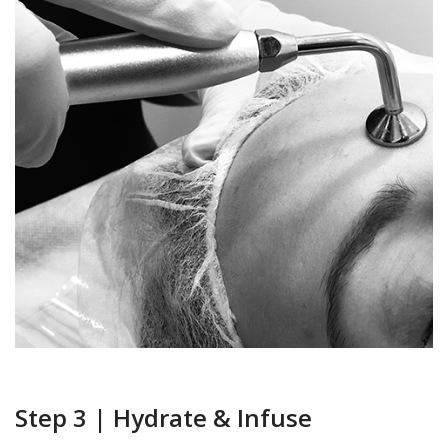
Step 3 | Hydrate & Infuse