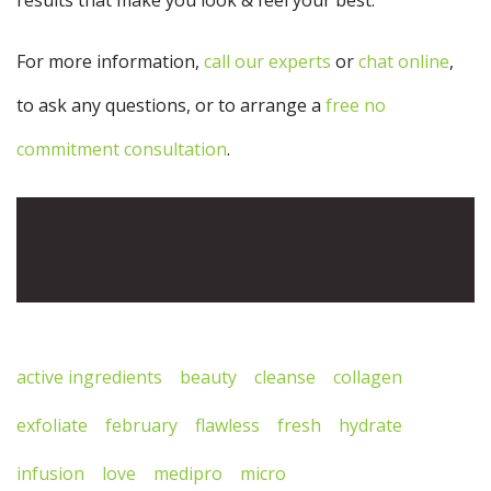
For more information,
call our experts
or
chat online
,
to ask any questions, or to arrange a
free no
commitment consultation
.
active ingredients
beauty
cleanse
collagen
exfoliate
february
flawless
fresh
hydrate
infusion
love
medipro
micro