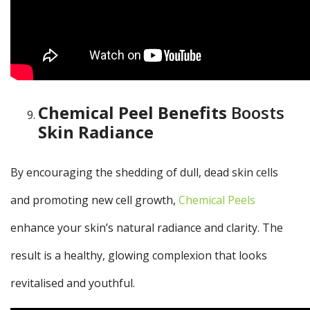
Chemical Peel Benefits
Boosts
Skin Radiance
By encouraging the shedding of dull, dead skin cells
and promoting new cell growth,
Chemical Peels
enhance your skin’s natural radiance and clarity. The
result is a healthy, glowing complexion that looks
revitalised and youthful.