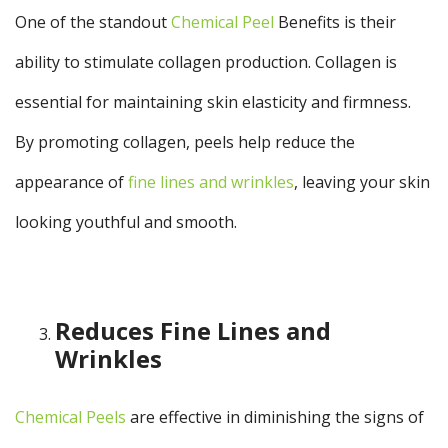
One of the standout
Chemical Peel
Benefits
is their
ability to stimulate collagen production. Collagen is
essential for maintaining skin elasticity and firmness.
By promoting collagen, peels help reduce the
appearance of
fine lines and wrinkles
, leaving your skin
looking youthful and smooth.
Reduces Fine Lines and
Wrinkles
Chemical Peels
are effective in diminishing the signs of