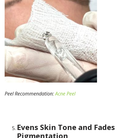
Peel Recommendation:
Acne Peel
Evens Skin Tone and Fades
Pigmentation