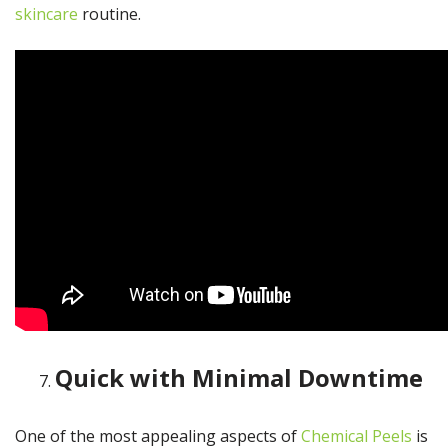
skincare
routine.
Quick with Minimal Downtime
One of the most appealing aspects of
Chemical Peels
is