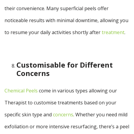
their convenience. Many superficial peels offer
noticeable results with minimal downtime, allowing you
to resume your daily activities shortly after
treatment
.
Customisable for Different
Concerns
Chemical Peels
come in various types allowing our
Therapist to customise treatments based on your
specific skin type and
concerns
. Whether you need mild
exfoliation or more intensive resurfacing, there’s a peel