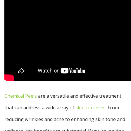
Chemical Peels
are a versatile and effective treatment
that can address a wide array of
skin concerns
. From
reducing wrinkles and acne to enhancing skin tone and
radiance, the benefits are substantial. If you’re looking