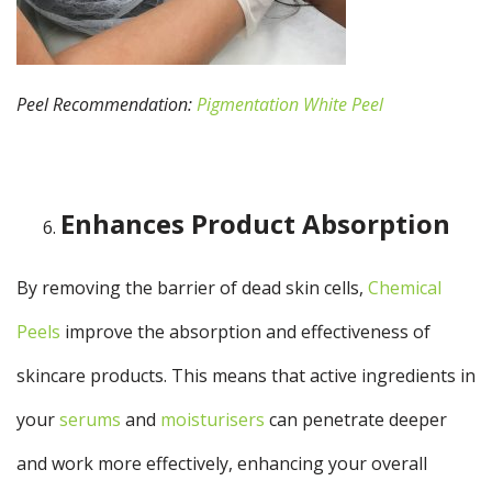
Peel Recommendation:
Pigmentation White Peel
Enhances Product Absorption
By removing the barrier of dead skin cells,
Chemical
Peels
improve the absorption and effectiveness of
skincare products. This means that active ingredients in
your
serums
and
moisturisers
can penetrate deeper
and work more effectively, enhancing your overall