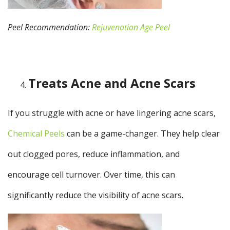
Peel Recommendation:
Rejuvenation Age Peel
Treats Acne and Acne Scars
If you struggle with acne or have lingering acne scars,
Chemical Peels
can be a game-changer. They help clear
out clogged pores, reduce inflammation, and
encourage cell turnover. Over time, this can
significantly reduce the visibility of acne scars.