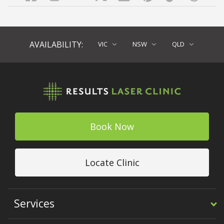
AVAILABILITY:
VIC
NSW
QLD
Book Now
Locate Clinic
Services