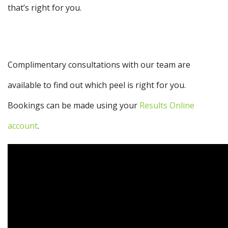
that’s right for you.
Complimentary consultations with our team are
available to find out which peel is right for you.
Bookings can be made using your
Results Online
account
.