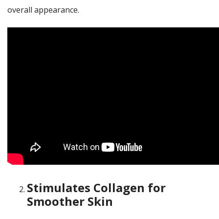
overall appearance.
Stimulates Collagen for
Smoother Skin