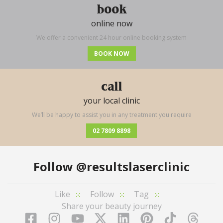
book
online now
We offer a convenient 24 hour online booking system
BOOK NOW
call
your local clinic
We’ll be happy to assist you in any treatment you require
02 7809 8898
Follow
@resultslaserclinic
Like
Follow
Tag
Share your beauty journey
Facebook
Instagram
YouTube
LinkedIn
Pinterest
TikTok
Twitter
TikT