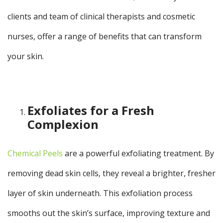
clients and team of clinical therapists and cosmetic
nurses, offer a range of benefits that can transform
your skin.
Exfoliates for a Fresh
Complexion
Chemical Peels
are a powerful exfoliating treatment. By
removing dead skin cells, they reveal a brighter, fresher
layer of skin underneath. This exfoliation process
smooths out the skin’s surface, improving texture and