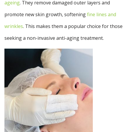
ageing
. They remove damaged outer layers and
promote new skin growth, softening
fine lines and
wrinkles
. This makes them a popular choice for those
seeking a non-invasive anti-aging treatment.