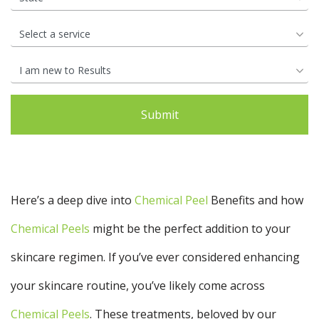
Your
Book
Consu
Cellulite
Fat Reduction
Your
Reduction
&#038; Body
Consu
Contouring
Book
Your
Book
Book
Skin Tightening
Spider Vein
Consu
Your
Your
Removal
Consu
Consu
Stretch Mark
Removal
Here’s a deep dive into
Chemical Peel
Benefits and how
Chemical Peels
might be the perfect addition to your
skincare regimen. If you’ve ever considered enhancing
your skincare routine, you’ve likely come across
Chemical Peels
. These treatments, beloved by our