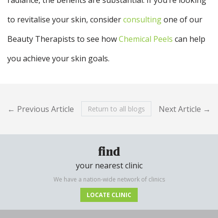
to revitalise your skin, consider
consulting
one of our
Beauty Therapists to see how
Chemical Peels
can help
you achieve your skin goals.
← Previous Article
Next Article →
Return to all blogs
find
your nearest clinic
We have a nation-wide network of clinics
LOCATE CLINIC