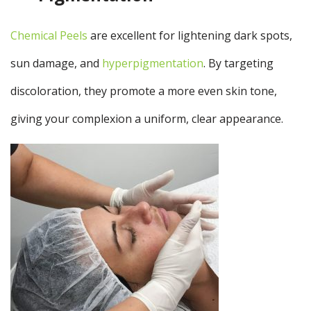
Chemical Peels
are excellent for lightening dark spots,
sun damage, and
hyperpigmentation
. By targeting
discoloration, they promote a more even skin tone,
giving your complexion a uniform, clear appearance.