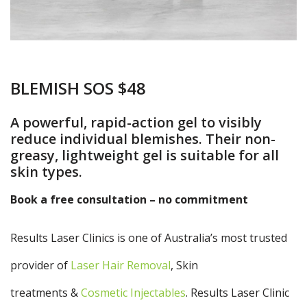
BLEMISH SOS $48
A powerful, rapid-action gel to visibly
reduce individual blemishes. Their non-
greasy, lightweight gel is suitable for all
skin types.
Book a free consultation – no commitment
Results Laser Clinics is one of Australia’s most trusted
provider of
Laser Hair Removal
, Skin
treatments &
Cosmetic Injectables
. Results Laser Clinic