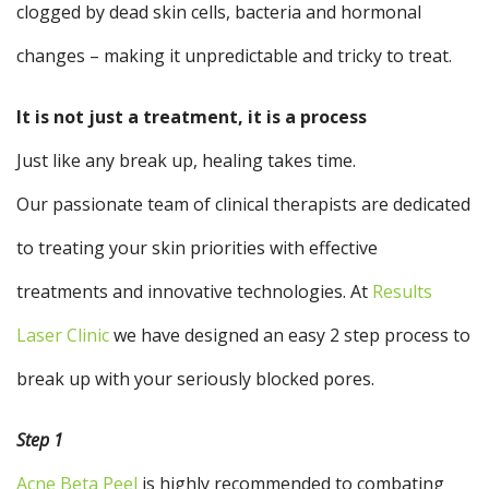
clogged by dead skin cells, bacteria and hormonal
changes – making it unpredictable and tricky to treat.
It is not just a treatment, it is a process
Just like any break up, healing takes time.
Our passionate team of clinical therapists are dedicated
to treating your skin priorities with effective
treatments and innovative technologies. At
Results
Laser Clinic
we have designed an easy 2 step process to
break up with your seriously blocked pores.
Step 1
Acne Beta Peel
is highly recommended to combating