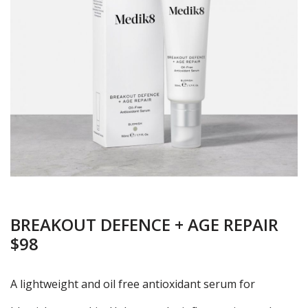
BREAKOUT DEFENCE + AGE REPAIR
$98
A lightweight and oil free antioxidant serum for