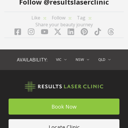
Follow
@resultslaserclinic
Like
Follow
Tag
Share your beauty journey
Facebook
Instagram
YouTube
LinkedIn
Pinterest
TikTok
Twitter
TikT
AVAILABILITY:
VIC
NSW
QLD
Book Now
Locate Clinic