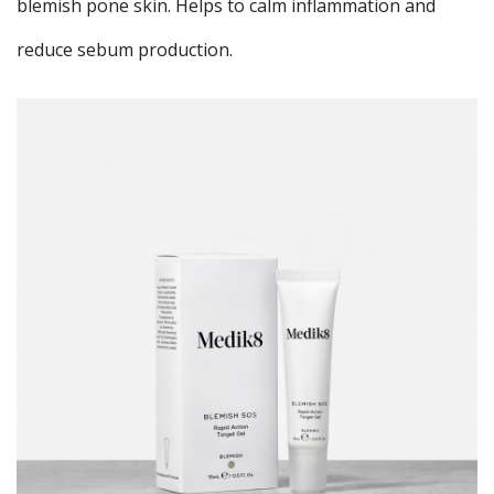
blemish pone skin. Helps to calm inflammation and
reduce sebum production.