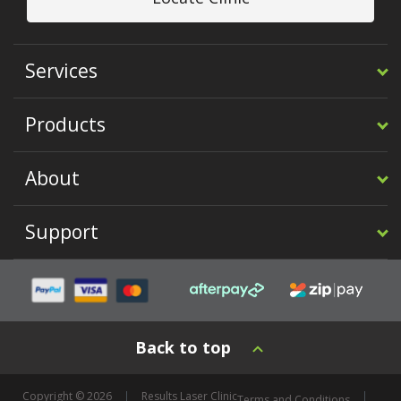
Services
Products
About
Support
Back to top
Copyright © 2026
Results Laser Clinic
Terms and Conditions