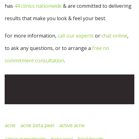
has
44 clinics nationwide
& are committed to delivering
results that make you look & feel your best.
For more information,
call our experts
or
chat online
,
to ask any questions, or to arrange a
free no
commitment consultation
.
Descopera cele mai bune filme porno gratis pe
pornoboss.org
acne
acne beta peel
active acne
active ingredients
beta peel
blackheads