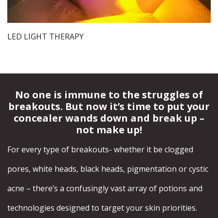
LED LIGHT THERAPY
No one is immune to the struggles of
breakouts. But now it’s time to put your
concealer wands down and break up –
not make up!
For every type of breakouts- whether it be clogged
pores, white heads, black heads, pigmentation or cystic
acne – there’s a confusingly vast array of potions and
technologies designed to target your skin priorities.