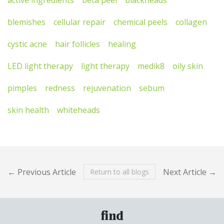
blemishes
cellular repair
chemical peels
collagen
cystic acne
hair follicles
healing
LED light therapy
light therapy
medik8
oily skin
pimples
redness
rejuvenation
sebum
skin health
whiteheads
← Previous Article
Next Article →
Return to all blogs
find