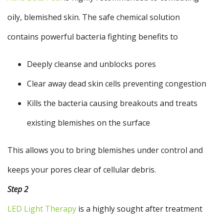
oily, blemished skin. The safe chemical solution
contains powerful bacteria fighting benefits to
Deeply cleanse and unblocks pores
Clear away dead skin cells preventing congestion
Kills the bacteria causing breakouts and treats
existing blemishes on the surface
This allows you to bring blemishes under control and
keeps your pores clear of cellular debris.
Step 2
LED Light Therapy
is a highly sought after treatment