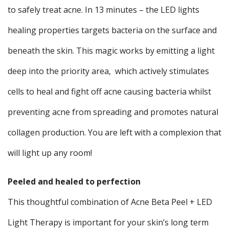
to safely treat acne. In 13 minutes – the LED lights
healing properties targets bacteria on the surface and
beneath the skin. This magic works by emitting a light
deep into the priority area, which actively stimulates
cells to heal and fight off acne causing bacteria whilst
preventing acne from spreading and promotes natural
collagen production. You are left with a complexion that
will light up any room!
Peeled and healed to perfection
This thoughtful combination of Acne Beta Peel + LED
Light Therapy is important for your skin’s long term