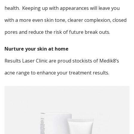
health. Keeping up with appearances will leave you
with a more even skin tone, clearer complexion, closed
pores and reduce the risk of future break outs.
Nurture your skin at home
Results Laser Clinic are proud stockists of Medik8’s
acne range to enhance your treatment results.