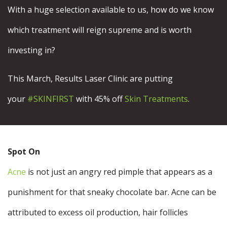
With a huge selection available to us, how do we know
which treatment will reign supreme and is worth
investing in?
This March, Results Laser Clinic are putting
your
#SKINFIRST
with 45% off
Skin Treatments
.
Spot On
Acne
is not just an angry red pimple that appears as a
punishment for that sneaky chocolate bar. Acne can be
attributed to excess oil production, hair follicles