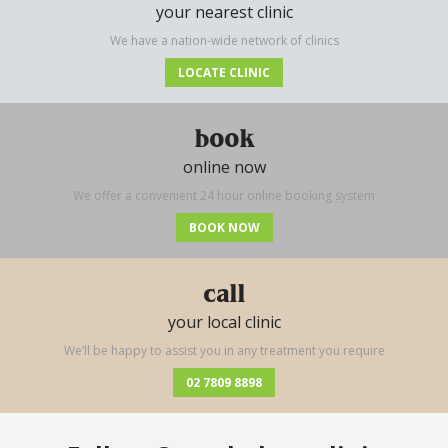
your nearest clinic
We have a nation-wide network of clinics
LOCATE CLINIC
book
online now
We offer a convenient 24 hour online booking system
BOOK NOW
call
your local clinic
We’ll be happy to assist you in any treatment you require
02 7809 8898